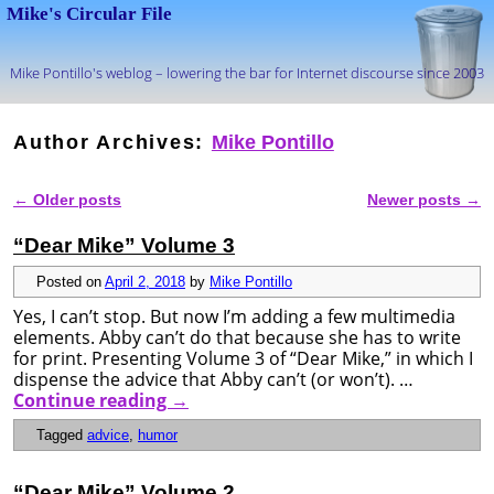
Mike's Circular File
Mike Pontillo's weblog – lowering the bar for Internet discourse since 2003
Skip to primary content
Skip to secondary content
Author Archives:
Mike Pontillo
←
Older posts
Newer posts
→
Post navigation
“Dear Mike” Volume 3
Posted on
April 2, 2018
by
Mike Pontillo
Yes, I can’t stop. But now I’m adding a few multimedia
elements. Abby can’t do that because she has to write
for print. Presenting Volume 3 of “Dear Mike,” in which I
dispense the advice that Abby can’t (or won’t). …
Continue reading
→
Tagged
advice
,
humor
“Dear Mike” Volume 2