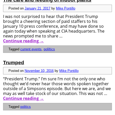
Posted on
January 21, 2017
by
Mike Pontillo
I was not surprised to hear that President Trump
brought a cheering section of paid staffers to his
January 10 press conference, and may have done so
again today when speaking at CIA headquarters. The
news prompted me to share …
Continue reading
→
Tagged
current events
,
poliltics
Trumped
Posted on
November 10, 2016
by
Mike Pontillo
“President Trump.” I’m sure I’m not the only one who
thought we’d never hear those words spoken together
outside of a Simpsons episode. But here we are, and we
may as well take stock of our situation. This was not …
Continue reading
→
Tagged
politics