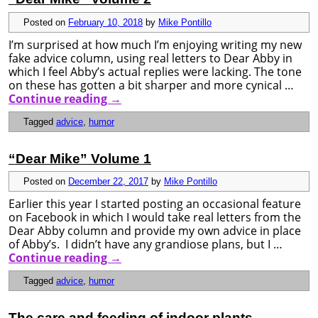
Posted on
February 10, 2018
by
Mike Pontillo
I’m surprised at how much I’m enjoying writing my new
fake advice column, using real letters to Dear Abby in
which I feel Abby’s actual replies were lacking. The tone
on these has gotten a bit sharper and more cynical …
Continue reading
→
Tagged
advice
,
humor
“Dear Mike” Volume 1
Posted on
December 22, 2017
by
Mike Pontillo
Earlier this year I started posting an occasional feature
on Facebook in which I would take real letters from the
Dear Abby column and provide my own advice in place
of Abby’s. I didn’t have any grandiose plans, but I …
Continue reading
→
Tagged
advice
,
humor
The care and feeding of indoor plants