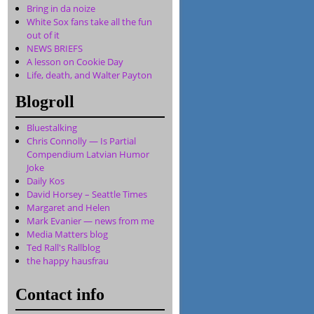
Bring in da noize
White Sox fans take all the fun
out of it
NEWS BRIEFS
A lesson on Cookie Day
Life, death, and Walter Payton
Blogroll
Bluestalking
Chris Connolly — Is Partial
Compendium Latvian Humor
Joke
Daily Kos
David Horsey – Seattle Times
Margaret and Helen
Mark Evanier — news from me
Media Matters blog
Ted Rall's Rallblog
the happy hausfrau
Contact info