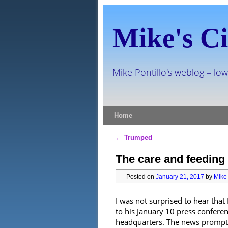
Mike's Ci
Mike Pontillo's weblog – low
Skip to primary content
Skip to secondary content
Home
←
Trumped
Post navigation
The care and feeding 
Posted on
January 21, 2017
by
Mike 
I was not surprised to hear tha
to his January 10 press confer
headquarters. The news prompted