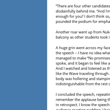
“There are four other candidates 
disdainfully behind me. “And I’
enough for you? I don’t think s
pounded the podium for empha
Another roar went up from Nuke 
balcony as other students took i
A huge grin went across my face,
the speech – I have no idea wha
managed to make “No promises” a
spoke, and it began to feel like
And I watched and listened as t
like the Wave traveling through 
body was hollering and stamping
indistinguishable from the rest o
I concluded the speech, repeat
remember the applause being thu
in retrospect. I know the speech 
audience reaction padding, I had