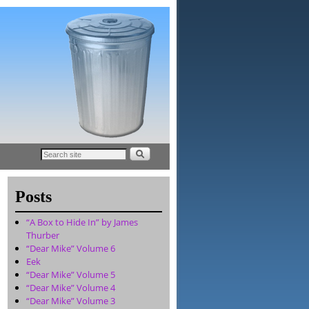
Posts
“A Box to Hide In” by James
Thurber
“Dear Mike” Volume 6
Eek
“Dear Mike” Volume 5
“Dear Mike” Volume 4
“Dear Mike” Volume 3