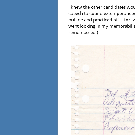
I knew the other candidates wou
speech to sound extemporaneous
outline and practiced off it for 
went looking in my memorabilia 
remembered.)