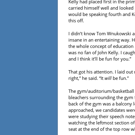
Kelly had placed first in the pr
carried himself well and looked li
would be speaking fourth and Kell
this off.
I didn’t know Tom Wnukowski all 
insane in an entertaining way. H
the whole concept of education a
was no fan of John Kelly. I caug
and I think it’ll be fun for you.”
That got his attention. I laid ou
right,” he said. “It
will
be fun.”
The gym/auditorium/basketball 
bleachers surrounding the gym fl
back of the gym was a balcony lev
approached, we candidates were 
were studying their speech notes
watching the leftmost section of
seat at the end of the top row w