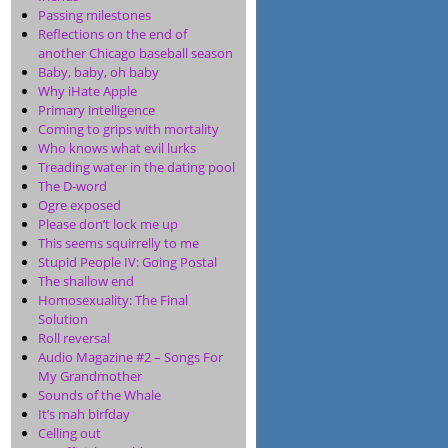
Passing milestones
Reflections on the end of
another Chicago baseball season
Baby, baby, oh baby
Why iHate Apple
Primary intelligence
Coming to grips with mortality
Who knows what evil lurks
Treading water in the dating pool
The D-word
Ogre exposed
Please don’t lock me up
This seems squirrelly to me
Stupid People IV: Going Postal
The shallow end
Homosexuality: The Final
Solution
Roll reversal
Audio Magazine #2 – Songs For
My Grandmother
Sounds of the Whale
It’s mah birfday
Celling out