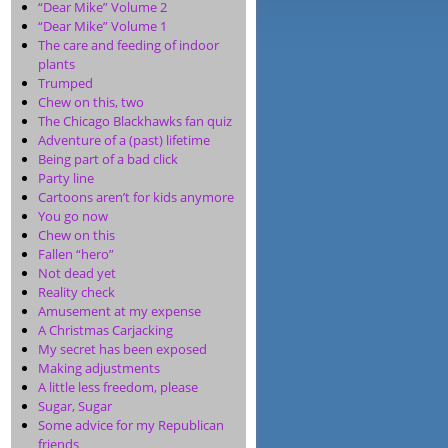
“Dear Mike” Volume 2
“Dear Mike” Volume 1
The care and feeding of indoor
plants
Trumped
Chew on this, two
The Chicago Blackhawks fan quiz
Adventure of a (past) lifetime
Being part of a bad click
Party line
Cartoons aren’t for kids anymore
You go now
Chew on this
Fallen “hero”
Not dead yet
Reality check
Amusement at my expense
A Christmas Carjacking
My secret has been exposed
Making adjustments
A little less freedom, please
Sugar, Sugar
Some advice for my Republican
friends