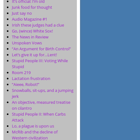
It’s official: I’m old
Junk food for thought
Just say no
Audio Magazine #1
Irish these judges had a clue
Go, (wince) White Sox!
The News in Review
Unspoken Vows
“An Argument for Birth Control”
Let’s give it up for…Lent!
Stupid People III: Voting While
Stupid
Room 219
Lactation frustration
“Aieee, Robot!”
Snowballs, sit-ups, and a jumping
jerk
An objective, measured treatise
on cilantro
Stupid People II: When Carbs
Attack
Lo, a plague is upon us
McRib and the decline of
Western civilization