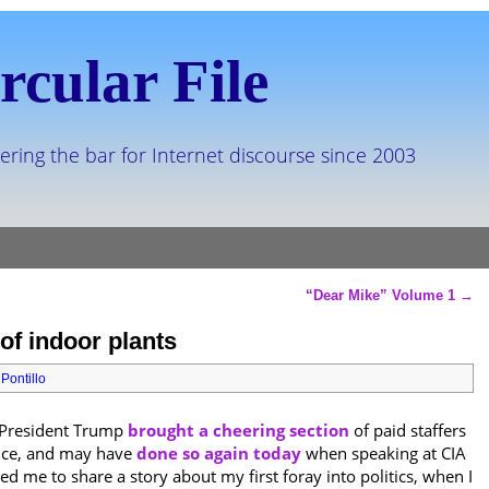
rcular File
ering the bar for Internet discourse since 2003
“Dear Mike” Volume 1
→
of indoor plants
Pontillo
t President Trump
brought a cheering section
of paid staffers
ence, and may have
done so again today
when speaking at CIA
 me to share a story about my first foray into politics, when I