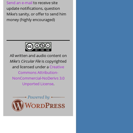
Send an e-mail
to receive site
update notifications, question
Mike’s sanity, or offer to send him
money (highly encouraged)
All written and audio content on
Mike's Circular File
is copyrighted
and licensed under a
Creative
Commons Attribution-
NonCommercial-NoDerivs 3.0
Unported License
.