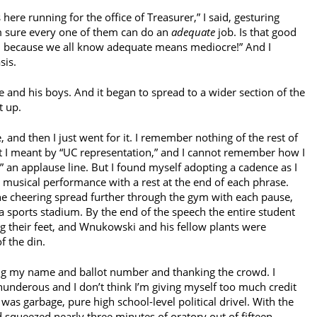
here running for the office of Treasurer,” I said, gesturing
m sure every one of them can do an
adequate
job. Is that good
o, because we all know adequate means mediocre!” And I
sis.
and his boys. And it began to spread to a wider section of the
t up.
 and then I just went for it. I remember nothing of the rest of
t I meant by “UC representation,” and I cannot remember how I
n applause line. But I found myself adopting a cadence as I
 a musical performance with a rest at the end of each phrase.
he cheering spread further through the gym with each pause,
a sports stadium. By the end of the speech the entire student
 their feet, and Wnukowski and his fellow plants were
f the din.
ing my name and ballot number and thanking the crowd. I
nderous and I don’t think I’m giving myself too much credit
was garbage, pure high school-level political drivel. With the
 squeezed nearly three minutes of oratory out of fifteen