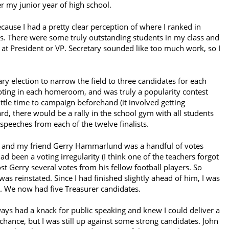
r my junior year of high school.
ecause I had a pretty clear perception of where I ranked in
. There were some truly outstanding students in my class and
ot at President or VP. Secretary sounded like too much work, so I
y election to narrow the field to three candidates for each
 voting in each homeroom, and was truly a popularity contest
ttle time to campaign beforehand (it involved getting
ard, there would be a rally in the school gym with all students
speeches from each of the twelve finalists.
th, and my friend Gerry Hammarlund was a handful of votes
had been a voting irregularity (I think one of the teachers forgot
cost Gerry several votes from his fellow football players. So
was reinstated. Since I had finished slightly ahead of him, I was
ll. We now had five Treasurer candidates.
lways had a knack for public speaking and knew I could deliver a
hance, but I was still up against some strong candidates. John