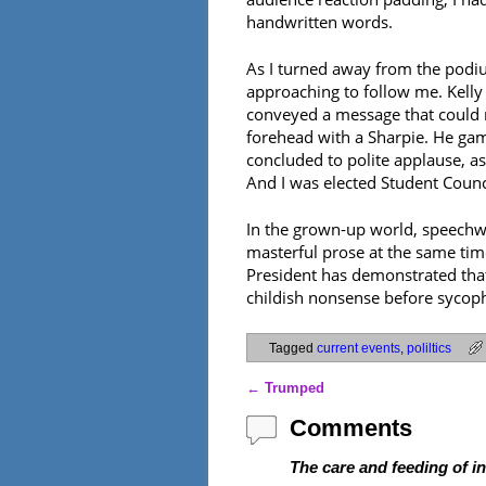
handwritten words.
As I turned away from the podiu
approaching to follow me. Kelly 
conveyed a message that could n
forehead with a Sharpie. He game
concluded to polite applause, as
And I was elected Student Counc
In the grown-up world, speechwr
masterful prose at the same time
President has demonstrated that
childish nonsense before sycopha
Tagged
current events
,
poliltics
←
Trumped
Post navigation
Comments
The care and feeding of i