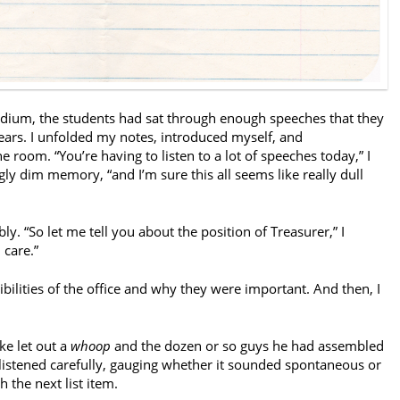
odium, the students had sat through enough speeches that they
ars. I unfolded my notes, introduced myself, and
 room. “You’re having to listen to a lot of speeches today,” I
gly dim memory, “and I’m sure this all seems like really dull
y. “So let me tell you about the position of Treasurer,” I
 care.”
ibilities of the office and why they were important. And then, I
ke let out a
whoop
and the dozen or so guys he had assembled
 listened carefully, gauging whether it sounded spontaneous or
h the next list item.