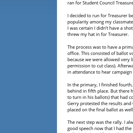
ran for Student Council Treasure
I decided to run for Treasurer b
popularity among my classmates
I was certain I didn’t have a sh
threw my hat in for Treasurer.
The process was to have a primar
office. This consisted of ballot
because we were allowed very li
permission to cut class). Afterw
in attendance to hear campaign 
In the primary, I finished four
behind in fifth place. But there 
to turn in his ballots) that had 
Gerry protested the results and 
placed on the final ballot as we
The next step was the rally. I a
good speech now that I had the c