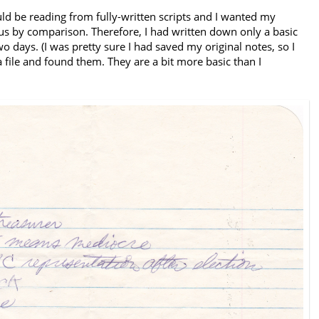
ld be reading from fully-written scripts and I wanted my
 by comparison. Therefore, I had written down only a basic
two days. (I was pretty sure I had saved my original notes, so I
file and found them. They are a bit more basic than I