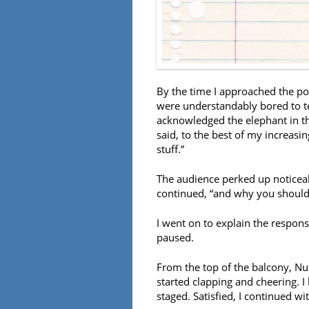
By the time I approached the p
were understandably bored to te
acknowledged the elephant in the
said, to the best of my increasin
stuff.”
The audience perked up noticeabl
continued, “and why you should
I went on to explain the respons
paused.
From the top of the balcony, Nu
started clapping and cheering. I
staged. Satisfied, I continued wit