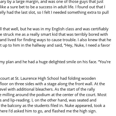
imary by a large margin, and was one of those guys that just
ke a sure bet to be a success in adult life. I found out that I
y had the last slot, so I felt I needed something extra to pull
that well, but he was in my English class and was certifiably
e struck me as a really smart kid that was terribly bored with
nd lived for finding ways to cause trouble. I also knew that he
ht up to him in the hallway and said, “Hey, Nuke, I need a favor
t my plan and he had a huge delighted smile on his face. “You’re
court at St. Laurence High School had folding wooden
oor on three sides with a stage along the front wall. At the
el with additional bleachers. As the start of the rally
milling around the podium at the center of the court. Most
 and lip-reading. I, on the other hand, was seated and
 the balcony as the students filed in. Nuke appeared, took a
here I’d asked him to go, and flashed me the high sign.