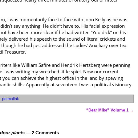
m, I was momentarily face-to-face with John Kelly as he was
didn’t say anything. He didn’t have to. His facial expression
ot have been more clear if he had written “You dick” on his
ly delivered his speech to the sound of literal crickets and
 though he had just addressed the Ladies’ Auxiliary over tea.
il Treasurer.
iters like William Safire and Hendrik Hertzberg were penning
 I was writing my wretched little spiel. Now our current
 you can achieve the highest office in the land by spewing
ntic shills. Apparently at seventeen I was a political visionary.
permalink
“Dear Mike” Volume 1
→
ndoor plants
— 2 Comments