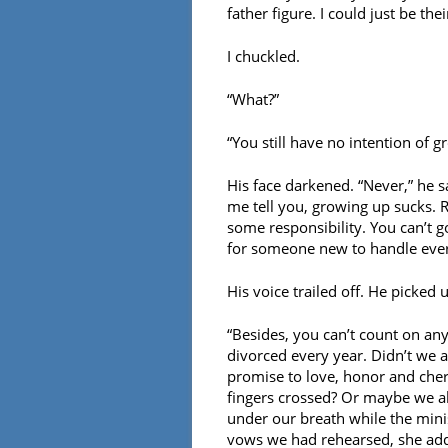
father figure. I could just be thei
I chuckled.
“What?”
“You still have no intention of 
His face darkened. “Never,” he s
me tell you, growing up sucks. R
some responsibility. You can’t g
for someone new to handle ever
His voice trailed off. He picked
“Besides, you can’t count on an
divorced every year. Didn’t we 
promise to love, honor and cher
fingers crossed? Or maybe we a
under our breath while the minis
vows we had rehearsed, she added