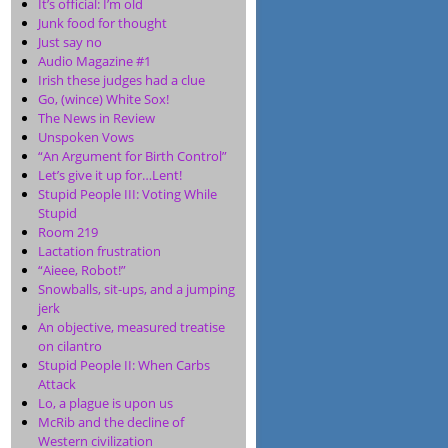
It’s official: I’m old
Junk food for thought
Just say no
Audio Magazine #1
Irish these judges had a clue
Go, (wince) White Sox!
The News in Review
Unspoken Vows
“An Argument for Birth Control”
Let’s give it up for…Lent!
Stupid People III: Voting While
Stupid
Room 219
Lactation frustration
“Aieee, Robot!”
Snowballs, sit-ups, and a jumping
jerk
An objective, measured treatise
on cilantro
Stupid People II: When Carbs
Attack
Lo, a plague is upon us
McRib and the decline of
Western civilization