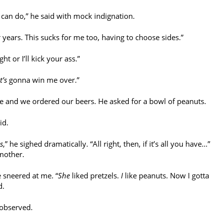
can do,” he said with mock indignation.
 years. This sucks for me too, having to choose sides.”
ht or I’ll kick your ass.”
t’s
gonna win me over.”
e and we ordered our beers. He asked for a bowl of peanuts.
id.
s
,” he sighed dramatically. “All right, then, if it’s all you have…”
mother.
 sneered at me. “
She
liked pretzels.
I
like peanuts. Now I gotta
d.
 observed.