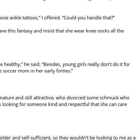
ose ankle tattoos,” I offered. “Could you handle that?”
 have this fantasy and insist that she wear knee socks all the
e healthy,” he said. “Besides, young girls really don’t do it for
soccer mom in her early forties.”
mature and still attractive, who divorced some schmuck who
s looking for someone kind and respectful that she can care
lder and self-sufficient, so they wouldn’t be looking to me as a