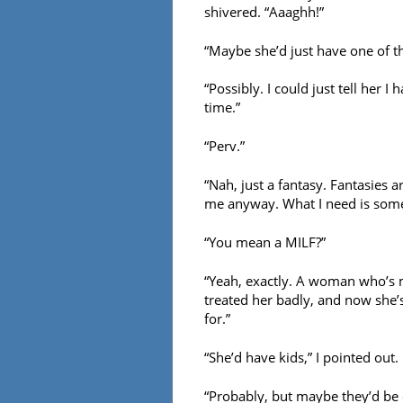
shivered. “Aaaghh!”
“Maybe she’d just have one of th
“Possibly. I could just tell her I
time.”
“Perv.”
“Nah, just a fantasy. Fantasies ar
me anyway. What I need is some 
“You mean a MILF?”
“Yeah, exactly. A woman who’s 
treated her badly, and now she’
for.”
“She’d have kids,” I pointed out.
“Probably, but maybe they’d be o