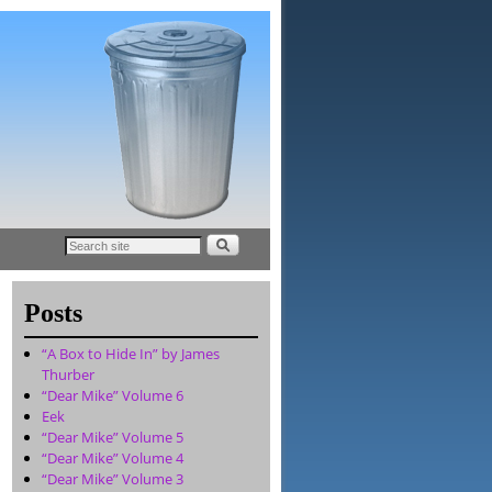
Posts
“A Box to Hide In” by James
Thurber
“Dear Mike” Volume 6
Eek
“Dear Mike” Volume 5
“Dear Mike” Volume 4
“Dear Mike” Volume 3