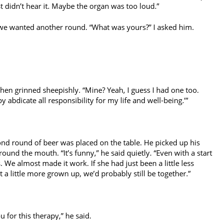
t didn’t hear it. Maybe the organ was too loud.”
 we wanted another round. “What was yours?” I asked him.
hen grinned sheepishly. “Mine? Yeah, I guess I had one too.
y abdicate all responsibility for my life and well-being.’”
ond round of beer was placed on the table. He picked up his
around the mouth. “It’s funny,” he said quietly. “Even with a start
s. We almost made it work. If she had just been a little less
 a little more grown up, we’d probably still be together.”
 for this therapy,” he said.