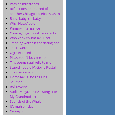
Passing milestones
Reflections on the end of
another Chicago baseball season
Baby, baby, oh baby
Why iHate Apple
Primary intelligence
Coming to grips with mortality
Who knows what evil lurks
Treading water in the dating pool
The D-word
Ogre exposed
Please don’t lock me up
This seems squirrelly to me
Stupid People IV: Going Postal
The shallow end
Homosexuality: The Final
Solution
Roll reversal
Audio Magazine #2 – Songs For
My Grandmother
Sounds of the Whale
It’s mah birfday
Celling out