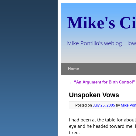
Mike's Ci
Mike Pontillo's weblog – low
Skip to primary content
Skip to secondary content
Home
←
“An Argument for Birth Control”
Post navigation
Unspoken Vows
Posted on
July 25, 2005
by
Mike Pont
I had been at the table for abou
eye and he headed toward me. He
tired.