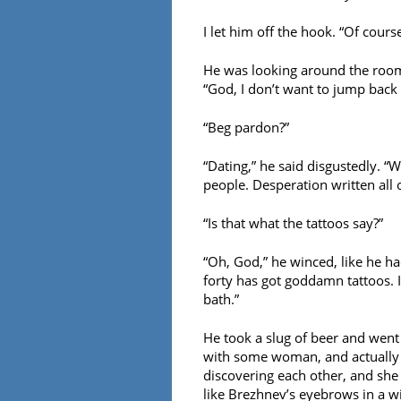
I let him off the hook. “Of course
He was looking around the room 
“God, I don’t want to jump back 
“Beg pardon?”
“Dating,” he said disgustedly. “W
people. Desperation written all 
“Is that what the tattoos say?”
“Oh, God,” he winced, like he ha
forty has got goddamn tattoos. I
bath.”
He took a slug of beer and went 
with some woman, and actually g
discovering each other, and she 
like Brezhnev’s eyebrows in a wi