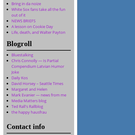
Bring in da noize
White Sox fans take all the fun
out of it
NEWS BRIEFS
A lesson on Cookie Day
Life, death, and Walter Payton
Blogroll
Bluestalking
Chris Connolly — Is Partial
Compendium Latvian Humor
Joke
Daily Kos
David Horsey – Seattle Times
Margaret and Helen
Mark Evanier — news from me
Media Matters blog
Ted Rall's Rallblog
the happy hausfrau
Contact info