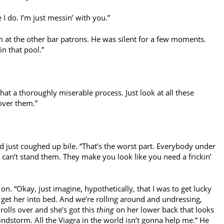
 I do. I’m just messin’ with you.”
at the other bar patrons. He was silent for a few moments.
in that pool.”
hat a thoroughly miserable process. Just look at all these
over them.”
d just coughed up bile. “That’s the worst part. Everybody under
 can’t stand them. They make you look like you need a frickin’
on. “Okay, just imagine, hypothetically, that I was to get lucky
et her into bed. And we’re rolling around and undressing,
rolls over and she’s got this
thing
on her lower back that looks
ndstorm. All the Viagra in the world isn’t gonna help me.” He