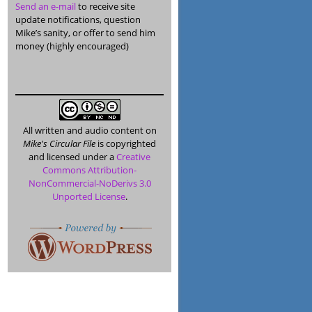
Send an e-mail
to receive site
update notifications, question
Mike’s sanity, or offer to send him
money (highly encouraged)
All written and audio content on
Mike's Circular File
is copyrighted
and licensed under a
Creative
Commons Attribution-
NonCommercial-NoDerivs 3.0
Unported License
.