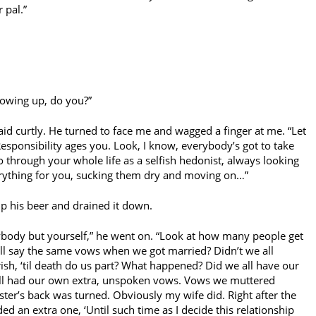
r pal.”
growing up, do you?”
aid curtly. He turned to face me and wagged a finger at me. “Let
esponsibility ages you. Look, I know, everybody’s got to take
o through your whole life as a selfish hedonist, always looking
ything for you, sucking them dry and moving on…”
 up his beer and drained it down.
ybody but yourself,” he went on. “Look at how many people get
all say the same vows when we got married? Didn’t we all
ish, ‘til death do us part? What happened? Did we all have our
ll had our own extra, unspoken vows. Vows we muttered
ter’s back was turned. Obviously my wife did. Right after the
 an extra one, ‘Until such time as I decide this relationship