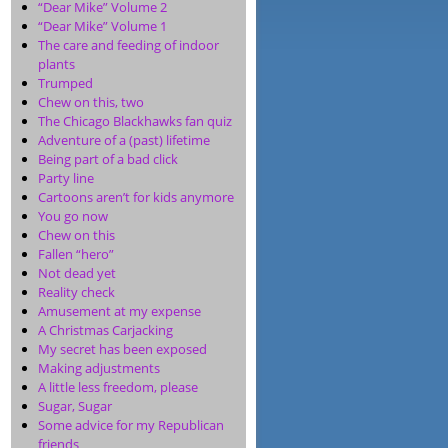
“Dear Mike” Volume 2
“Dear Mike” Volume 1
The care and feeding of indoor
plants
Trumped
Chew on this, two
The Chicago Blackhawks fan quiz
Adventure of a (past) lifetime
Being part of a bad click
Party line
Cartoons aren’t for kids anymore
You go now
Chew on this
Fallen “hero”
Not dead yet
Reality check
Amusement at my expense
A Christmas Carjacking
My secret has been exposed
Making adjustments
A little less freedom, please
Sugar, Sugar
Some advice for my Republican
friends