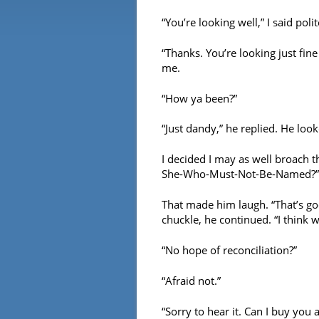
“You’re looking well,” I said polit
“Thanks. You’re looking just fine
me.
“How ya been?”
“Just dandy,” he replied. He loo
I decided I may as well broach t
She-Who-Must-Not-Be-Named?”
That made him laugh. “That’s goo
chuckle, he continued. “I think 
“No hope of reconciliation?”
“Afraid not.”
“Sorry to hear it. Can I buy you 