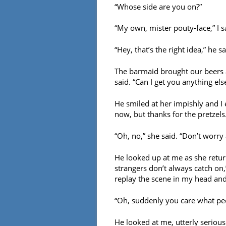
“Whose side are you on?”
“My own, mister pouty-face,” I s
“Hey, that’s the right idea,” he s
The barmaid brought our beers an
said. “Can I get you anything els
He smiled at her impishly and I 
now, but thanks for the pretzels.
“Oh, no,” she said. “Don’t worry
He looked up at me as she retur
strangers don’t always catch on,
replay the scene in my head and
“Oh, suddenly you care what peo
He looked at me, utterly serious.