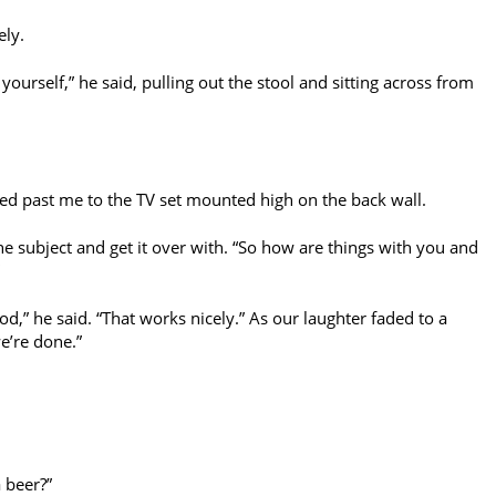
ely.
 yourself,” he said, pulling out the stool and sitting across from
ked past me to the TV set mounted high on the back wall.
he subject and get it over with. “So how are things with you and
d,” he said. “That works nicely.” As our laughter faded to a
we’re done.”
a beer?”