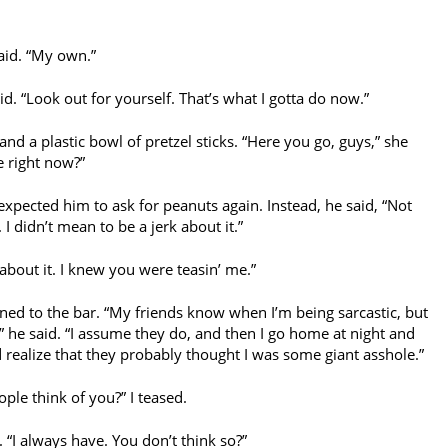
aid. “My own.”
aid. “Look out for yourself. That’s what I gotta do now.”
d a plastic bowl of pretzel sticks. “Here you go, guys,” she
e right now?”
expected him to ask for peanuts again. Instead, he said, “Not
 I didn’t mean to be a jerk about it.”
 about it. I knew you were teasin’ me.”
ned to the bar. “My friends know when I’m being sarcastic, but
” he said. “I assume they do, and then I go home at night and
 realize that they probably thought I was some giant asshole.”
ple think of you?” I teased.
 “I always have. You don’t think so?”