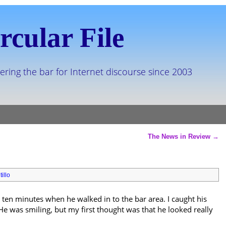
rcular File
ering the bar for Internet discourse since 2003
The News in Review
→
illo
t ten minutes when he walked in to the bar area. I caught his
 was smiling, but my first thought was that he looked really