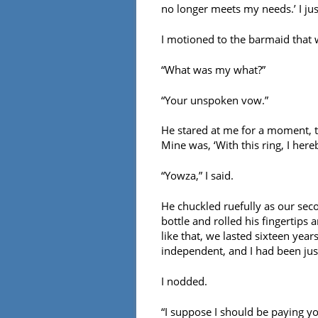
no longer meets my needs.’ I jus
I motioned to the barmaid that
“What was my what?”
“Your unspoken vow.”
He stared at me for a moment, t
Mine was, ‘With this ring, I hereb
“Yowza,” I said.
He chuckled ruefully as our sec
bottle and rolled his fingertips 
like that, we lasted sixteen year
independent, and I had been just
I nodded.
“I suppose I should be paying you