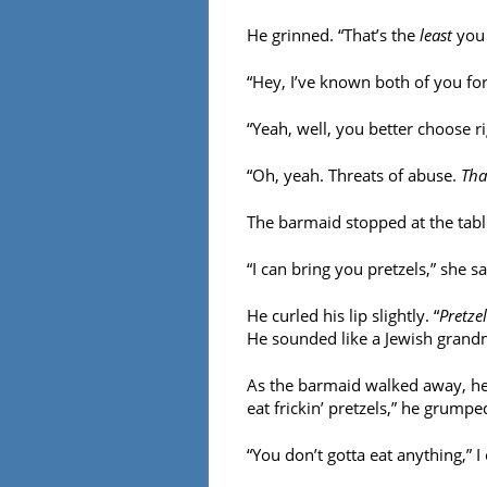
He grinned. “That’s the
least
you 
“Hey, I’ve known both of you for
“Yeah, well, you better choose rig
“Oh, yeah. Threats of abuse.
Tha
The barmaid stopped at the tabl
“I can bring you pretzels,” she sa
He curled his lip slightly. “
Pretzel
He sounded like a Jewish grand
As the barmaid walked away, he
eat frickin’ pretzels,” he grumpe
“You don’t gotta eat anything,” I