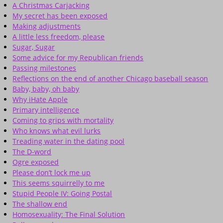
A Christmas Carjacking
My secret has been exposed
Making adjustments
A little less freedom, please
Sugar, Sugar
Some advice for my Republican friends
Passing milestones
Reflections on the end of another Chicago baseball season
Baby, baby, oh baby
Why iHate Apple
Primary intelligence
Coming to grips with mortality
Who knows what evil lurks
Treading water in the dating pool
The D-word
Ogre exposed
Please don’t lock me up
This seems squirrelly to me
Stupid People IV: Going Postal
The shallow end
Homosexuality: The Final Solution