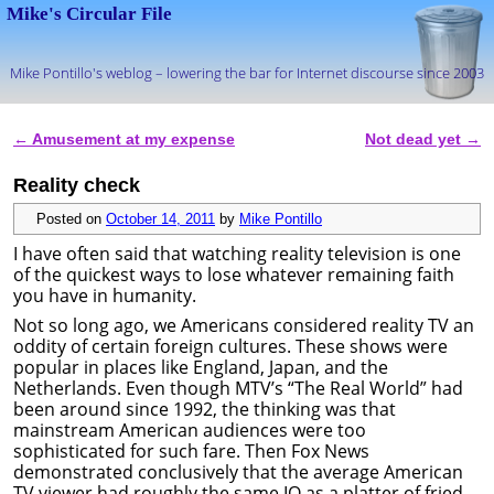
Mike's Circular File
Mike Pontillo's weblog – lowering the bar for Internet discourse since 2003
Skip to primary content
Skip to secondary content
←
Amusement at my expense
Not dead yet
→
Post navigation
Reality check
Posted on
October 14, 2011
by
Mike Pontillo
I have often said that watching reality television is one
of the quickest ways to lose whatever remaining faith
you have in humanity.
Not so long ago, we Americans considered reality TV an
oddity of certain foreign cultures. These shows were
popular in places like England, Japan, and the
Netherlands. Even though MTV’s “The Real World” had
been around since 1992, the thinking was that
mainstream American audiences were too
sophisticated for such fare. Then Fox News
demonstrated conclusively that the average American
TV viewer had roughly the same IQ as a platter of fried