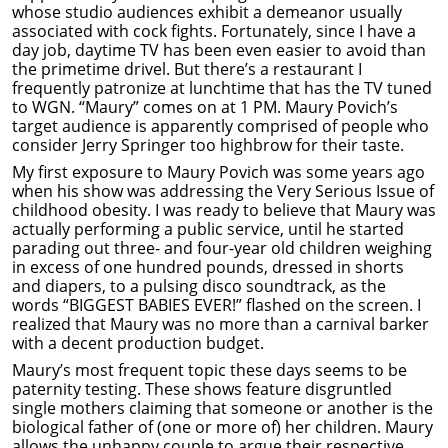
whose studio audiences exhibit a demeanor usually
associated with cock fights. Fortunately, since I have a
day job, daytime TV has been even easier to avoid than
the primetime drivel. But there’s a restaurant I
frequently patronize at lunchtime that has the TV tuned
to WGN. “Maury” comes on at 1 PM. Maury Povich’s
target audience is apparently comprised of people who
consider Jerry Springer too highbrow for their taste.
My first exposure to Maury Povich was some years ago
when his show was addressing the Very Serious Issue of
childhood obesity. I was ready to believe that Maury was
actually performing a public service, until he started
parading out three- and four-year old children weighing
in excess of one hundred pounds, dressed in shorts
and diapers, to a pulsing disco soundtrack, as the
words “BIGGEST BABIES EVER!” flashed on the screen. I
realized that Maury was no more than a carnival barker
with a decent production budget.
Maury’s most frequent topic these days seems to be
paternity testing. These shows feature disgruntled
single mothers claiming that someone or another is the
biological father of (one or more of) her children. Maury
allows the unhappy couple to argue their respective