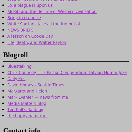
Lo, a plague is upon us
McRib and the decline of Western civilization
Bring in da noize
White Sox fans take all the fun out of it
NEWS BRIEFS
A lesson on Cookie Day
Life, death, and Walter Payton
Blogroll
Bluestalking
Chris Connolly — Is Partial Compendium Latvian Humor Joke
Daily Kos
David Horsey – Seattle Times
Margaret and Helen
Mark Evanier — news from me
Media Matters blog
Ted Rall's Rallblog
the happy hausfrau
Contact info