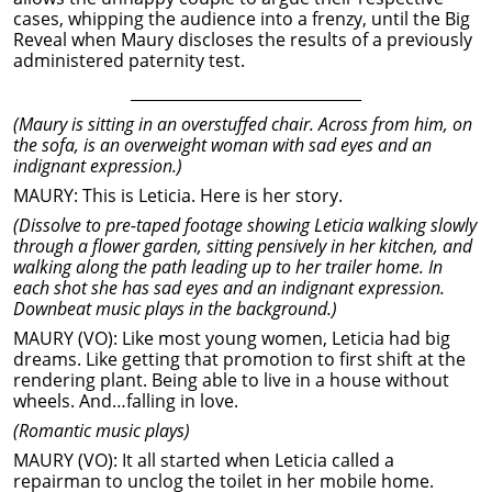
cases, whipping the audience into a frenzy, until the Big
Reveal when Maury discloses the results of a previously
administered paternity test.
______________________________
(Maury is sitting in an overstuffed chair. Across from him, on
the sofa, is an overweight woman with sad eyes and an
indignant expression.)
MAURY: This is Leticia. Here is her story.
(Dissolve to pre-taped footage showing Leticia walking slowly
through a flower garden, sitting pensively in her kitchen, and
walking along the path leading up to her trailer home. In
each shot she has sad eyes and an indignant expression.
Downbeat music plays in the background.)
MAURY (VO): Like most young women, Leticia had big
dreams. Like getting that promotion to first shift at the
rendering plant. Being able to live in a house without
wheels. And…falling in love.
(Romantic music plays)
MAURY (VO): It all started when Leticia called a
repairman to unclog the toilet in her mobile home.