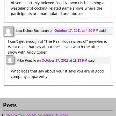
of some sort. My beloved Food Network is becoming a
wasteland of cooking-related game shows where the
participants are manipulated and abused.
Lisa Kehoe Buchanan
on
October 17, 2011 at 4:20 PM
said:
I can’t get enough of “The Real Housewives of” anywhere.
What does that say about me? I even watch the after
show with Andy Cohen.
Mike Pontillo
on
October 17, 2011 at 11:13 PM
said:
What does that say about you? It says you are in good
company, apparently!
Posts
“A Box to Hide In” by James Thurber