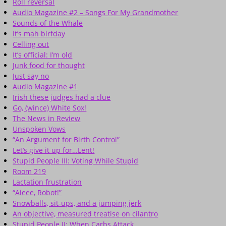
Roll reversal
Audio Magazine #2 – Songs For My Grandmother
Sounds of the Whale
It’s mah birfday
Celling out
It’s official: I’m old
Junk food for thought
Just say no
Audio Magazine #1
Irish these judges had a clue
Go, (wince) White Sox!
The News in Review
Unspoken Vows
“An Argument for Birth Control”
Let’s give it up for…Lent!
Stupid People III: Voting While Stupid
Room 219
Lactation frustration
“Aieee, Robot!”
Snowballs, sit-ups, and a jumping jerk
An objective, measured treatise on cilantro
Stupid People II: When Carbs Attack