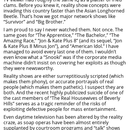
clams. Before you knew it, reality show concepts were
invading this country faster than the Asian Longhorned
Beetle. That’s how we got major network shows like
“Survivor” and “Big Brother.”
I am proud to say I never watched them. Not once. The
same goes for “The Apprentice,” “The Bachelor,” “The
Amazing Race,” “Jon & Kate Plus 8” (and its sequel, “Jon
& Kate Plus 8 Minus Jon”), and “American Idol.” I have
managed to avoid every last one of them. I wouldn’t
even know what a “Snooki” was if the corporate media
machine didn’t insist on covering her exploits as though
they were newsworthy.
Reality shows are either surreptitiously scripted (which
makes them phony), or accurate portrayals of real
people (which makes them pathetic). I suspect they are
both. And the recent highly publicized suicide of one of
the cast members of “The Real Housewives of Beverly
Hills” serves as a tragic reminder of the risks of
exploiting defective people for mass entertainment.
Even daytime television has been altered by the reality
craze, as soap operas have been almost entirely
supplanted by courtroom programs and “talk” shows