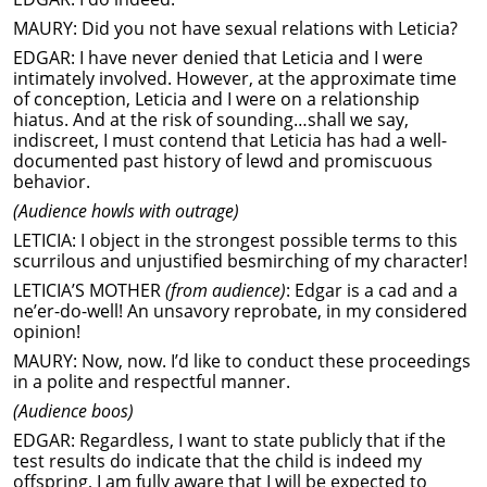
MAURY: Did you not have sexual relations with Leticia?
EDGAR: I have never denied that Leticia and I were
intimately involved. However, at the approximate time
of conception, Leticia and I were on a relationship
hiatus. And at the risk of sounding…shall we say,
indiscreet, I must contend that Leticia has had a well-
documented past history of lewd and promiscuous
behavior.
(Audience howls with outrage)
LETICIA: I object in the strongest possible terms to this
scurrilous and unjustified besmirching of my character!
LETICIA’S MOTHER
(from audience)
: Edgar is a cad and a
ne’er-do-well! An unsavory reprobate, in my considered
opinion!
MAURY: Now, now. I’d like to conduct these proceedings
in a polite and respectful manner.
(Audience boos)
EDGAR: Regardless, I want to state publicly that if the
test results do indicate that the child is indeed my
offspring, I am fully aware that I will be expected to