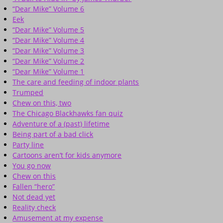
“Dear Mike” Volume 6
Eek
“Dear Mike” Volume 5
“Dear Mike” Volume 4
“Dear Mike” Volume 3
“Dear Mike” Volume 2
“Dear Mike” Volume 1
The care and feeding of indoor plants
Trumped
Chew on this, two
The Chicago Blackhawks fan quiz
Adventure of a (past) lifetime
Being part of a bad click
Party line
Cartoons aren’t for kids anymore
You go now
Chew on this
Fallen “hero”
Not dead yet
Reality check
Amusement at my expense