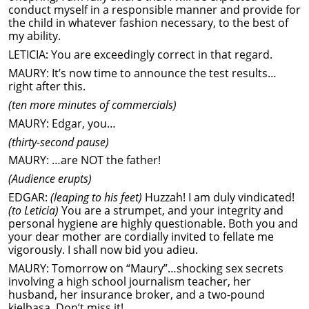
conduct myself in a responsible manner and provide for
the child in whatever fashion necessary, to the best of
my ability.
LETICIA: You are exceedingly correct in that regard.
MAURY: It’s now time to announce the test results…
right after this.
(ten more minutes of commercials)
MAURY: Edgar, you…
(thirty-second pause)
MAURY: …are NOT the father!
(Audience erupts)
EDGAR:
(leaping to his feet)
Huzzah! I am duly vindicated!
(to Leticia)
You are a strumpet, and your integrity and
personal hygiene are highly questionable. Both you and
your dear mother are cordially invited to fellate me
vigorously. I shall now bid you adieu.
MAURY: Tomorrow on “Maury”…shocking sex secrets
involving a high school journalism teacher, her
husband, her insurance broker, and a two-pound
kielbasa. Don’t miss it!