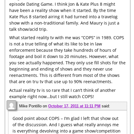
episode Dating Game. I think Jon & Kate Plus 8 might
have been a reality show when it started. By the time
Kate Plus 8 started airing it had turned into a travelog
show with a non-traditional family. And Maury is just a
talk show/acid trip.
What started reality tv with me was “COPS” in 1989. COPS
is not a true telling of what its like to be in law
enforcement because they take hundreds of hours of
footage and boil it down to 20 minutes. However, what
you see actually happened. They only use fill shots for the
beginning and ending of shows and they never use
reenactments. This is different from most of the shows
that are on tru tv that use up to 90% reenactments.
Actual reality tv is so rare that I can’t think of another
example right now…but I still watch COPS!
Mike Pontillo
on
October 17, 2011 at 11:11 PM
said:
Good point about COPS – I’m glad I left that show out
of the discussion. And I guess what really annoys me
is everything devolving into a game show/competition