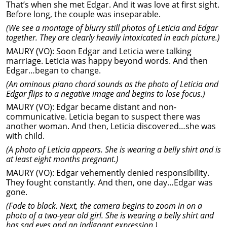
That’s when she met Edgar. And it was love at first sight.
Before long, the couple was inseparable.
(We see a montage of blurry still photos of Leticia and Edgar
together. They are clearly heavily intoxicated in each picture.)
MAURY (VO): Soon Edgar and Leticia were talking
marriage. Leticia was happy beyond words. And then
Edgar…began to change.
(An ominous piano chord sounds as the photo of Leticia and
Edgar flips to a negative image and begins to lose focus.)
MAURY (VO): Edgar became distant and non-
communicative. Leticia began to suspect there was
another woman. And then, Leticia discovered…she was
with child.
(A photo of Leticia appears. She is wearing a belly shirt and is
at least eight months pregnant.)
MAURY (VO): Edgar vehemently denied responsibility.
They fought constantly. And then, one day…Edgar was
gone.
(Fade to black. Next, the camera begins to zoom in on a
photo of a two-year old girl. She is wearing a belly shirt and
has sad eyes and an indignant expression.)