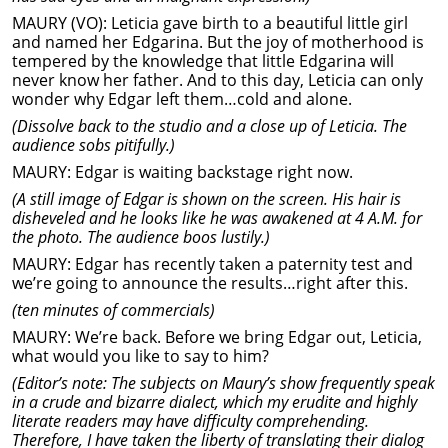
MAURY (VO): Leticia gave birth to a beautiful little girl
and named her Edgarina. But the joy of motherhood is
tempered by the knowledge that little Edgarina will
never know her father. And to this day, Leticia can only
wonder why Edgar left them…cold and alone.
(Dissolve back to the studio and a close up of Leticia. The
audience sobs pitifully.)
MAURY: Edgar is waiting backstage right now.
(A still image of Edgar is shown on the screen. His hair is
disheveled and he looks like he was awakened at 4 A.M. for
the photo. The audience boos lustily.)
MAURY: Edgar has recently taken a paternity test and
we’re going to announce the results…right after this.
(ten minutes of commercials)
MAURY: We’re back. Before we bring Edgar out, Leticia,
what would you like to say to him?
(Editor’s note: The subjects on Maury’s show frequently speak
in a crude and bizarre dialect, which my erudite and highly
literate readers may have difficulty comprehending.
Therefore, I have taken the liberty of translating their dialog