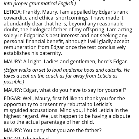
into proper grammatical English.)
LETICIA: Frankly, Maury, I am appalled by Edgar’s rank
cowardice and ethical shortcomings. I have made it
abundantly clear that he is, beyond any reasonable
doubt, the biological father of my offspring. I am acting
solely in Edgarina’s best interest and not seeking any
personal financial benefit, although I will gladly accept
remuneration from Edgar once the test conclusively
establishes his paternity.
MAURY: All right. Ladies and gentlemen, here’s Edgar.
(Edgar walks on set to loud audience boos and catcalls. He
takes a seat on the couch as far away from Leticia as
possible.)
MAURY: Edgar, what do you have to say for yourself?
EDGAR: Well, Maury, first I’d like to thank you for the
opportunity to present my rebuttal to Leticia’s
misguided accusations. Mind you, I hold Leticia in the
highest regard. We just happen to be having a dispute
as to the actual parentage of her child.
MAURY: You deny that you are the father?
EDGAR: I do indeed.