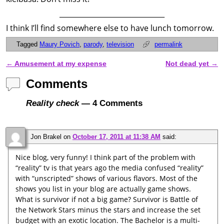
______________________________
I think I’ll find somewhere else to have lunch tomorrow.
Tagged
Maury Povich
,
parody
,
television
permalink
←
Amusement at my expense
Not dead yet
→
Post navigation
Comments
Reality check
— 4 Comments
Jon Brakel
on
October 17, 2011 at 11:38 AM
said:
Nice blog, very funny! I think part of the problem with
“reality” tv is that years ago the media confused “reality”
with “unscripted” shows of various flavors. Most of the
shows you list in your blog are actually game shows.
What is survivor if not a big game? Survivor is Battle of
the Network Stars minus the stars and increase the set
budget with an exotic location. The Bachelor is a multi-