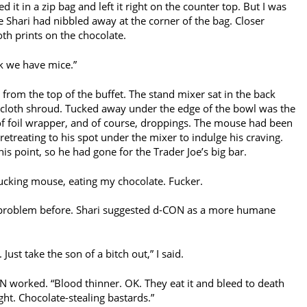
ced it in a zip bag and left it right on the counter top. But I was
fe Shari had nibbled away at the corner of the bag. Closer
oth prints on the chocolate.
ink we have mice.”
from the top of the buffet. The stand mixer sat in the back
a cloth shroud. Tucked away under the edge of the bowl was the
of foil wrapper, and of course, droppings. The mouse had been
etreating to his spot under the mixer to indulge his craving.
is point, so he had gone for the Trader Joe’s big bar.
fucking mouse, eating my chocolate. Fucker.
 problem before. Shari suggested d-CON as a more humane
ust take the son of a bitch out,” I said.
N worked. “Blood thinner. OK. They eat it and bleed to death
ght. Chocolate-stealing bastards.”