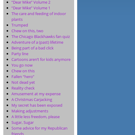
“Dear Mike” Volume 2
“Dear Mike” Volume 1
The care and feeding of indoor
plants
Trumped
Chew on this, two
The Chicago Blackhawks fan quiz
Adventure of a (past) lifetime
Being part of a bad click
Party line
Cartoons aren’t for kids anymore
You go now
Chew on this
Fallen “hero”
Not dead yet
Reality check
Amusement at my expense
A Christmas Carjacking
My secret has been exposed
Making adjustments
A little less freedom, please
Sugar, Sugar
Some advice for my Republican
friends