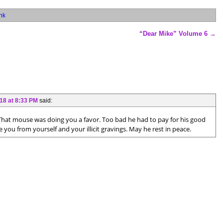
nk
“Dear Mike” Volume 6
→
18 at 8:33 PM
said:
 That mouse was doing you a favor. Too bad he had to pay for his good
 you from yourself and your illicit gravings. May he rest in peace.