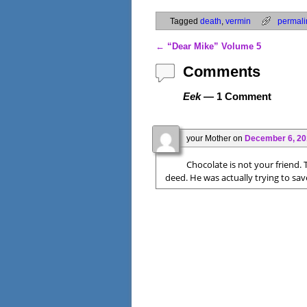
Tagged
death
,
vermin
permali
←
“Dear Mike” Volume 5
Post navigation
Comments
Eek
— 1 Comment
your Mother
on
December 6, 20
Chocolate is not your friend.
deed. He was actually trying to save