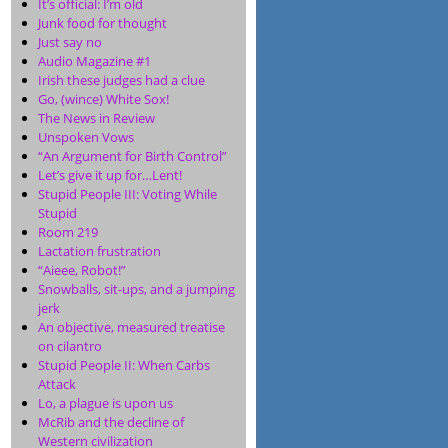
It’s official: I’m old
Junk food for thought
Just say no
Audio Magazine #1
Irish these judges had a clue
Go, (wince) White Sox!
The News in Review
Unspoken Vows
“An Argument for Birth Control”
Let’s give it up for…Lent!
Stupid People III: Voting While
Stupid
Room 219
Lactation frustration
“Aieee, Robot!”
Snowballs, sit-ups, and a jumping
jerk
An objective, measured treatise
on cilantro
Stupid People II: When Carbs
Attack
Lo, a plague is upon us
McRib and the decline of
Western civilization