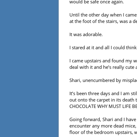
would be safe once again.
Until the other day when I came
at the foot of the stairs, was a 
It was adorable.
I stared at it and all I could thi
I came upstairs and found my wi
deal with it and he’s really cute 
Shari, unencumbered by misplac
It’s been three days and I am sti
out onto the carpet in its dea
CHOCOLATE WHY MUST LIFE BE
Going forward, Shari and I have 
encounter any more dead mice, Sh
floor of the bedroom upstairs, 