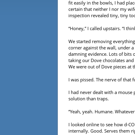
fit easily in the bowls, I had pla
certain that neither I nor my wi
inspection revealed tiny, tiny to
“Honey,” I called upstairs. “I th
We started removing everything 
corner against the wall, under 
damning evidence. Lots of bits 
taking our Dove chocolates and r
We were out of Dove pieces at th
I was pissed. The nerve of that 
I had never dealt with a mouse
solution than traps.
“Yeah, yeah. Humane. Whatever. J
I looked online to see how d-CO
internally. Good. Serves them ri