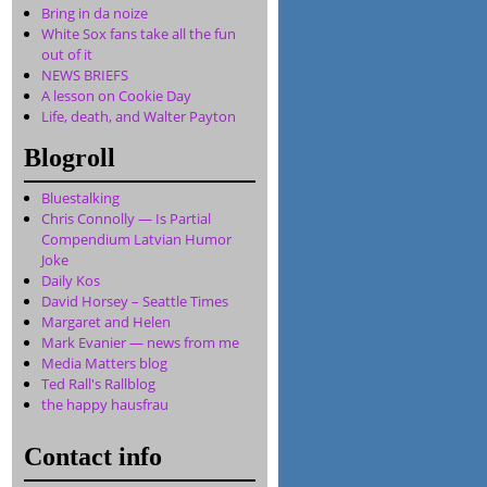
Bring in da noize
White Sox fans take all the fun
out of it
NEWS BRIEFS
A lesson on Cookie Day
Life, death, and Walter Payton
Blogroll
Bluestalking
Chris Connolly — Is Partial
Compendium Latvian Humor
Joke
Daily Kos
David Horsey – Seattle Times
Margaret and Helen
Mark Evanier — news from me
Media Matters blog
Ted Rall's Rallblog
the happy hausfrau
Contact info