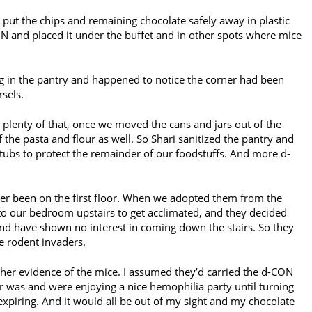
 put the chips and remaining chocolate safely away in plastic
N and placed it under the buffet and in other spots where mice
ng in the pantry and happened to notice the corner had been
sels.
 plenty of that, once we moved the cans and jars out of the
 the pasta and flour as well. So Shari sanitized the pantry and
tubs to protect the remainder of our foodstuffs. And more d-
er been on the first floor. When we adopted them from the
to our bedroom upstairs to get acclimated, and they decided
e and have shown no interest in coming down the stairs. So they
e rodent invaders.
her evidence of the mice. I assumed they’d carried the d-CON
ir was and were enjoying a nice hemophilia party until turning
expiring. And it would all be out of my sight and my chocolate