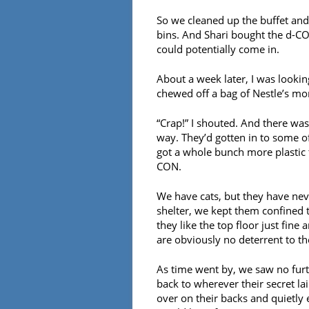
So we cleaned up the buffet and
bins. And Shari bought the d-CO
could potentially come in.
About a week later, I was looki
chewed off a bag of Nestle’s mor
“Crap!” I shouted. And there was
way. They’d gotten in to some of
got a whole bunch more plastic 
CON.
We have cats, but they have nev
shelter, we kept them confined 
they like the top floor just fin
are obviously no deterrent to th
As time went by, we saw no furt
back to wherever their secret la
over on their backs and quietly 