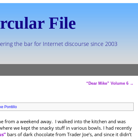
rcular File
ering the bar for Internet discourse since 2003
“Dear Mike” Volume 6
→
ke Pontillo
me from a weekend away. I walked into the kitchen and was
 where we kept the snacky stuff in various bowls. I had recently
us”
bars of dark chocolate from Trader Joe’s, and since it didn’t