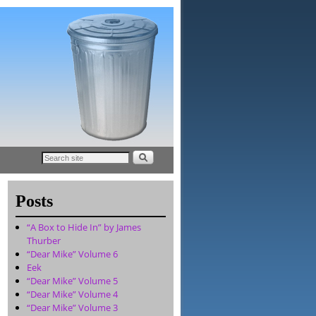
Posts
“A Box to Hide In” by James
Thurber
“Dear Mike” Volume 6
Eek
“Dear Mike” Volume 5
“Dear Mike” Volume 4
“Dear Mike” Volume 3