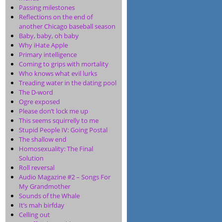
Passing milestones
Reflections on the end of
another Chicago baseball season
Baby, baby, oh baby
Why iHate Apple
Primary intelligence
Coming to grips with mortality
Who knows what evil lurks
Treading water in the dating pool
The D-word
Ogre exposed
Please don’t lock me up
This seems squirrelly to me
Stupid People IV: Going Postal
The shallow end
Homosexuality: The Final
Solution
Roll reversal
Audio Magazine #2 – Songs For
My Grandmother
Sounds of the Whale
It’s mah birfday
Celling out