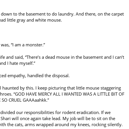
 down to the basement to do laundry. And there, on the carpet
dead little gray and white mouse.
nk was, “I am a monster.”
fe and said, “There’s a dead mouse in the basement and I can’t
and I hate myself.”
ed empathy, handled the disposal.
ll haunted by this. I keep picturing that little mouse staggering
th throes. “GOD HAVE MERCY ALL I WANTED WAS A LITTLE BIT OF
 SO CRUEL GAAAaahkk.”
divided our responsibilities for rodent eradication. If we
ari will once again take lead. My job will be to sit on the
with the cats, arms wrapped around my knees, rocking silently.