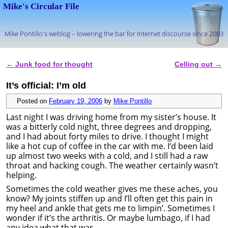
Mike's Circular File
Mike Pontillo's weblog – lowering the bar for Internet discourse since 2003
Skip to primary content
Skip to secondary content
←
Junk food for thought
Celling out
→
Post navigation
It’s official: I’m old
Posted on
February 19, 2006
by
Mike Pontillo
Last night I was driving home from my sister’s house. It
was a bitterly cold night, three degrees and dropping,
and I had about forty miles to drive. I thought I might
like a hot cup of coffee in the car with me. I‘d been laid
up almost two weeks with a cold, and I still had a raw
throat and hacking cough. The weather certainly wasn’t
helping.
Sometimes the cold weather gives me these aches, you
know? My joints stiffen up and I’ll often get this pain in
my heel and ankle that gets me to limpin’. Sometimes I
wonder if it’s the arthritis. Or maybe lumbago, if I had
any idea what that was.