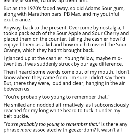
feeling leisurely, I’d unwrap them first.
But as the 1970’s faded away, so did Adams Sour gum,
along with Marathon bars, PB Max, and my youthful
exuberance.
Anyway, back to the present. Overcome by nostalgia, I
took a pack each of the Sour Apple and Sour Cherry and
placed them on the counter, telling the cashier how I’d
enjoyed them as a kid and how much I missed the Sour
Orange, which they hadn’t brought back.
I glanced up at the cashier. Young fellow, maybe mid-
twenties. I was suddenly struck by our age difference.
Then I heard some words come out of my mouth. I don’t
know where they came from. I’m sure I didn’t say them.
But, there they were, loud and clear, hanging in the air
between us:
“You’re probably too young to remember that.”
He smiled and nodded affirmatively, as I subconsciously
reached for my long white beard to tuck it under my
belt buckle.
“You’re probably too young to remember that.”
Is there any
phrase
more
associated with geezerdom? It wasn’t all