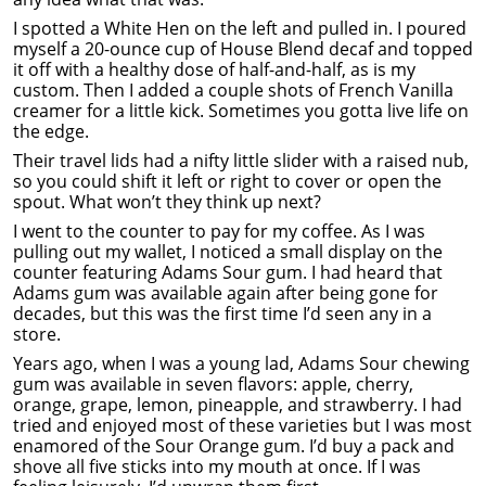
I spotted a White Hen on the left and pulled in. I poured
myself a 20-ounce cup of House Blend decaf and topped
it off with a healthy dose of half-and-half, as is my
custom. Then I added a couple shots of French Vanilla
creamer for a little kick. Sometimes you gotta live life on
the edge.
Their travel lids had a nifty little slider with a raised nub,
so you could shift it left or right to cover or open the
spout. What won’t they think up next?
I went to the counter to pay for my coffee. As I was
pulling out my wallet, I noticed a small display on the
counter featuring Adams Sour gum. I had heard that
Adams gum was available again after being gone for
decades, but this was the first time I’d seen any in a
store.
Years ago, when I was a young lad, Adams Sour chewing
gum was available in seven flavors: apple, cherry,
orange, grape, lemon, pineapple, and strawberry. I had
tried and enjoyed most of these varieties but I was most
enamored of the Sour Orange gum. I’d buy a pack and
shove all five sticks into my mouth at once. If I was