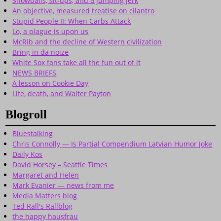
Snowballs, sit-ups, and a jumping jerk
An objective, measured treatise on cilantro
Stupid People II: When Carbs Attack
Lo, a plague is upon us
McRib and the decline of Western civilization
Bring in da noize
White Sox fans take all the fun out of it
NEWS BRIEFS
A lesson on Cookie Day
Life, death, and Walter Payton
Blogroll
Bluestalking
Chris Connolly — Is Partial Compendium Latvian Humor Joke
Daily Kos
David Horsey – Seattle Times
Margaret and Helen
Mark Evanier — news from me
Media Matters blog
Ted Rall's Rallblog
the happy hausfrau