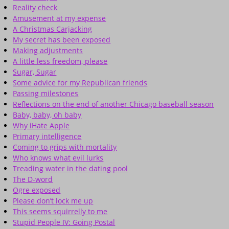
Reality check
Amusement at my expense
A Christmas Carjacking
My secret has been exposed
Making adjustments
A little less freedom, please
Sugar, Sugar
Some advice for my Republican friends
Passing milestones
Reflections on the end of another Chicago baseball season
Baby, baby, oh baby
Why iHate Apple
Primary intelligence
Coming to grips with mortality
Who knows what evil lurks
Treading water in the dating pool
The D-word
Ogre exposed
Please don’t lock me up
This seems squirrelly to me
Stupid People IV: Going Postal