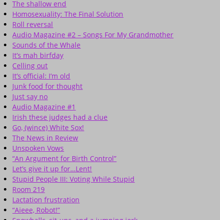
The shallow end
Homosexuality: The Final Solution
Roll reversal
Audio Magazine #2 – Songs For My Grandmother
Sounds of the Whale
It’s mah birfday
Celling out
It’s official: I’m old
Junk food for thought
Just say no
Audio Magazine #1
Irish these judges had a clue
Go, (wince) White Sox!
The News in Review
Unspoken Vows
“An Argument for Birth Control”
Let’s give it up for…Lent!
Stupid People III: Voting While Stupid
Room 219
Lactation frustration
“Aieee, Robot!”