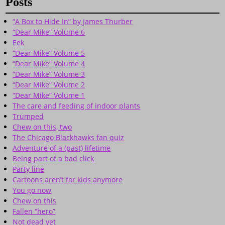
Posts
“A Box to Hide In” by James Thurber
“Dear Mike” Volume 6
Eek
“Dear Mike” Volume 5
“Dear Mike” Volume 4
“Dear Mike” Volume 3
“Dear Mike” Volume 2
“Dear Mike” Volume 1
The care and feeding of indoor plants
Trumped
Chew on this, two
The Chicago Blackhawks fan quiz
Adventure of a (past) lifetime
Being part of a bad click
Party line
Cartoons aren’t for kids anymore
You go now
Chew on this
Fallen “hero”
Not dead yet