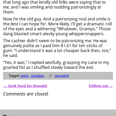
that long ago that kindly old folks were saying that
to
me
, and I was smiling and nodding patronizingly at
them.
Now
I’m
the old guy. And a patronizing nod and smile is
the
best
I can hope for. More likely, I’ll get a dramatic roll
of the eyes and a withering “Whatever, Gramps.” Those
dang-blasted smart-alecky young whippersnappers.
The cashier didn’t seem to be patronizing me. He was
genuinely polite as I paid him $1.61 for ten sticks of
gum. “I understand it was a lot cheaper back then, too,”
he said.
“Yes, it was,” I replied wistfully, grasping my cane in my
gnarled fist as I shuffled slowly toward the exit.
Tagged
aging
,
nostalgia
permalink
←
Junk food for thought
Celling out
→
Post navigation
Comments are closed.