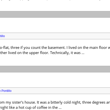
illo
o-flat, three if you count the basement. I lived on the main floo
er lived on the upper floor. Technically, it was …
 Pontillo
om my sister’s house. It was a bitterly cold night, three degrees 
might like a hot cup of coffee in the …