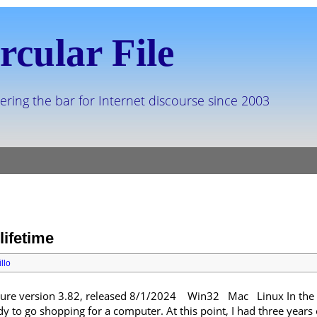
rcular File
ering the bar for Internet discourse since 2003
lifetime
llo
e version 3.82, released 8/1/2024 Win32 Mac Linux In the fal
 to go shopping for a computer. At this point, I had three years