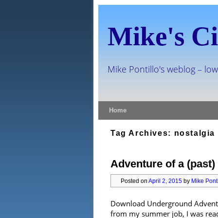
Mike's Ci
Mike Pontillo's weblog – low
Skip to primary content
Skip to secondary content
Home
Tag Archives:
nostalgia
Adventure of a (past) 
Posted on
April 2, 2015
by
Mike Ponti
Download Underground Adventur
from my summer job, I was ready