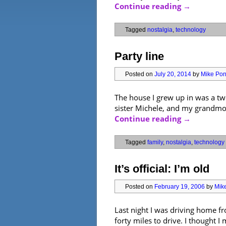
Continue reading
→
Tagged
nostalgia
,
technology
Party line
Posted on
July 20, 2014
by
Mike Pont
The house I grew up in was a tw
sister Michele, and my grandmoth
Continue reading
→
Tagged
family
,
nostalgia
,
technology
It’s official: I’m old
Posted on
February 19, 2006
by
Mike
Last night I was driving home fr
forty miles to drive. I thought I 