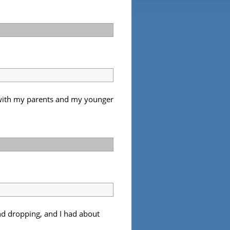
r with my parents and my younger
and dropping, and I had about