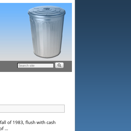
l of 1983, flush with cash
 of …