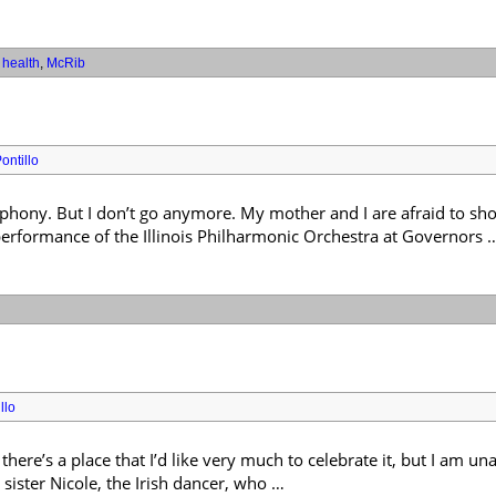
,
health
,
McRib
ontillo
mphony. But I don’t go anymore. My mother and I are afraid to sh
erformance of the Illinois Philharmonic Orchestra at Governors 
llo
ere’s a place that I’d like very much to celebrate it, but I am una
 sister Nicole, the Irish dancer, who …