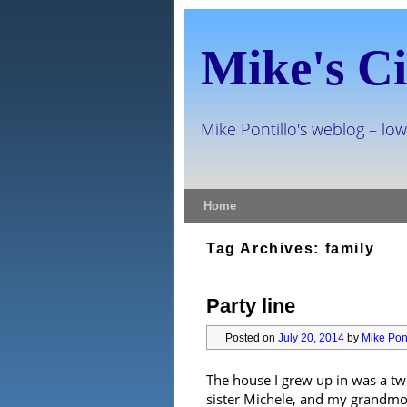
Mike's Ci
Mike Pontillo's weblog – low
Skip to primary content
Skip to secondary content
Home
Tag Archives:
family
Party line
Posted on
July 20, 2014
by
Mike Pont
The house I grew up in was a tw
sister Michele, and my grandmoth