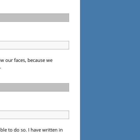
ow our faces, because we
…
ble to do so. I have written in