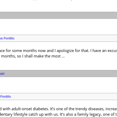
ke Pontillo
ace for some months now and I apologize for that. I have an excus
r months, so I shall make the most …
ari
Pontillo
with adult-onset diabetes. It’s one of the trendy diseases, increa
ntary lifestyle catch up with us. It’s also a family legacy, one of 