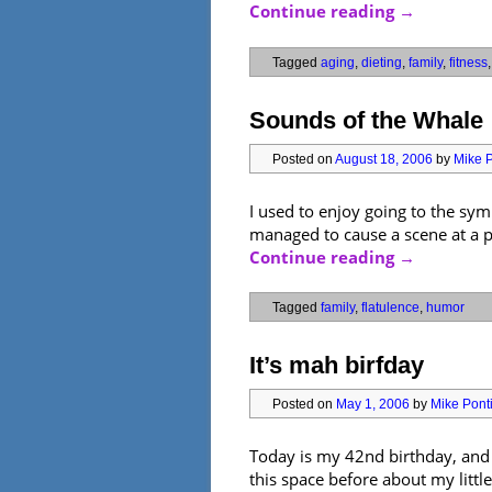
Continue reading
→
Tagged
aging
,
dieting
,
family
,
fitness
Sounds of the Whale
Posted on
August 18, 2006
by
Mike P
I used to enjoy going to the sy
managed to cause a scene at a p
Continue reading
→
Tagged
family
,
flatulence
,
humor
It’s mah birfday
Posted on
May 1, 2006
by
Mike Ponti
Today is my 42nd birthday, and th
this space before about my little