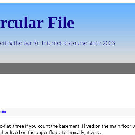
rcular File
ering the bar for Internet discourse since 2003
illo
o-flat, three if you count the basement. I lived on the main floo
er lived on the upper floor. Technically, it was …