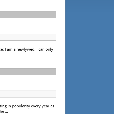
e: I am a newlywed. I can only
sing in popularity every year as
the …