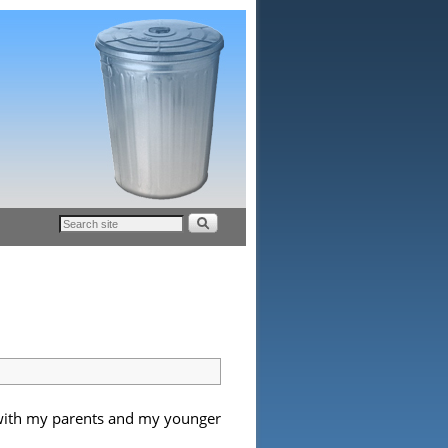
r with my parents and my younger