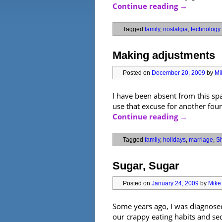
Continue reading
→
Tagged
family
,
nostalgia
,
technology
Making adjustments
Posted on
December 20, 2009
by
Mi
I have been absent from this sp
use that excuse for another fou
Continue reading
→
Tagged
family
,
holidays
,
marriage
,
Sh
Sugar, Sugar
Posted on
January 24, 2009
by
Mike 
Some years ago, I was diagnosed 
our crappy eating habits and sede