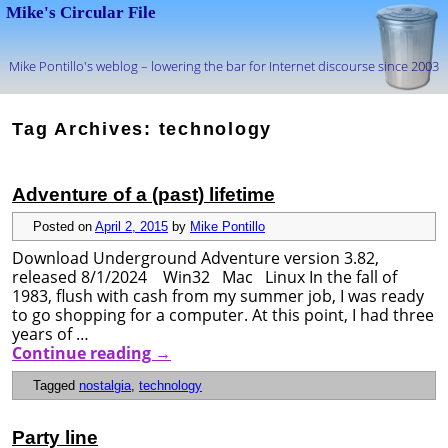
Mike's Circular File
Mike Pontillo's weblog – lowering the bar for Internet discourse since 2003
Skip to primary content
Skip to secondary content
Tag Archives:
technology
Adventure of a (past) lifetime
Posted on
April 2, 2015
by
Mike Pontillo
Download Underground Adventure version 3.82,
released 8/1/2024 Win32 Mac Linux In the fall of
1983, flush with cash from my summer job, I was ready
to go shopping for a computer. At this point, I had three
years of …
Continue reading
→
Tagged
nostalgia
,
technology
Party line