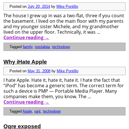
Posted on
July 20, 2014
by
Mike Pontillo
The house I grew up in was a two-flat, three if you count
the basement. I lived on the main floor with my parents
and my younger sister Michele, and my grandmother
lived on the upper floor. Technically, it was …
Continue reading
→
Tagged
family
,
nostalgia
,
technology
Why iHate Apple
Posted on
May 31, 2008
by
Mike Pontillo
I hate Apple. Hate it, hate it, hate it. I hate the fact that
“iPod” has become a generic term. The correct term for
such a device is PMP — Portable Media Player. Many
companies make them, you know. The …
Continue reading
→
Tagged
Apple
,
rant
,
technology
Ogre exposed