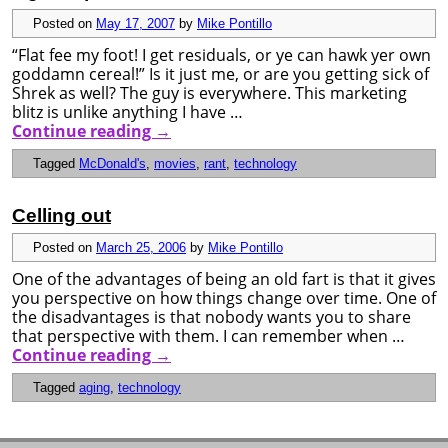
Posted on
May 17, 2007
by
Mike Pontillo
“Flat fee my foot! I get residuals, or ye can hawk yer own
goddamn cereal!” Is it just me, or are you getting sick of
Shrek as well? The guy is everywhere. This marketing
blitz is unlike anything I have …
Continue reading
→
Tagged
McDonald's
,
movies
,
rant
,
technology
Celling out
Posted on
March 25, 2006
by
Mike Pontillo
One of the advantages of being an old fart is that it gives
you perspective on how things change over time. One of
the disadvantages is that nobody wants you to share
that perspective with them. I can remember when …
Continue reading
→
Tagged
aging
,
technology