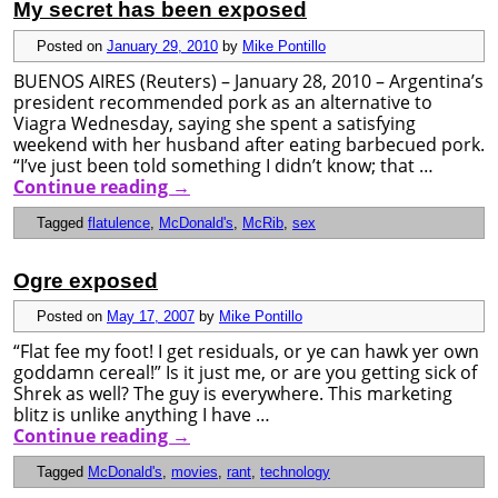
My secret has been exposed
Posted on
January 29, 2010
by
Mike Pontillo
BUENOS AIRES (Reuters) – January 28, 2010 – Argentina’s
president recommended pork as an alternative to
Viagra Wednesday, saying she spent a satisfying
weekend with her husband after eating barbecued pork.
“I’ve just been told something I didn’t know; that …
Continue reading
→
Tagged
flatulence
,
McDonald's
,
McRib
,
sex
Ogre exposed
Posted on
May 17, 2007
by
Mike Pontillo
“Flat fee my foot! I get residuals, or ye can hawk yer own
goddamn cereal!” Is it just me, or are you getting sick of
Shrek as well? The guy is everywhere. This marketing
blitz is unlike anything I have …
Continue reading
→
Tagged
McDonald's
,
movies
,
rant
,
technology