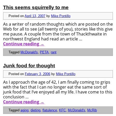
This seems squirrelly to me
Posted on
April 13, 2007
by
Mike Pontillo
As a writer of random thoughts which are posted on the
Web for all to see (all twenty of you), stories like this give
me pause. A couple from the town of Thackthwaite in
northwest England had read an article …
Continue reading
→
Tagged
McDonald's
,
PETA
,
rant
Junk food for thought
Posted on
February 3, 2006
by
Mike Pontillo
As I approach the age of 42, I am finally coming to grips
with the fact that I can no longer eat the same sort of
junk food that I’ve enjoyed all my life. I have come to this
conclusion …
Continue reading
→
Tagged
aging
,
dieting
,
flatulence
,
KFC
,
McDonald's
,
McRib