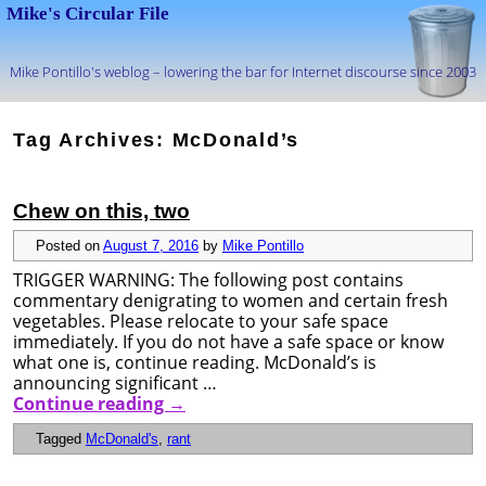
Mike's Circular File
Mike Pontillo's weblog – lowering the bar for Internet discourse since 2003
Skip to primary content
Skip to secondary content
Tag Archives:
McDonald’s
Chew on this, two
Posted on
August 7, 2016
by
Mike Pontillo
TRIGGER WARNING: The following post contains
commentary denigrating to women and certain fresh
vegetables. Please relocate to your safe space
immediately. If you do not have a safe space or know
what one is, continue reading. McDonald’s is
announcing significant …
Continue reading
→
Tagged
McDonald's
,
rant