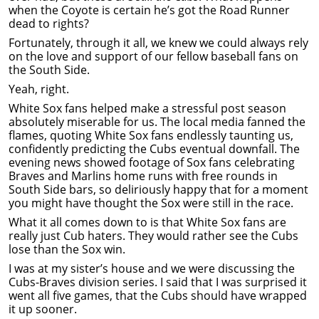
when the Coyote is certain he’s got the Road Runner
dead to rights?
Fortunately, through it all, we knew we could always rely
on the love and support of our fellow baseball fans on
the South Side.
Yeah, right.
White Sox fans helped make a stressful post season
absolutely miserable for us. The local media fanned the
flames, quoting White Sox fans endlessly taunting us,
confidently predicting the Cubs eventual downfall. The
evening news showed footage of Sox fans celebrating
Braves and Marlins home runs with free rounds in
South Side bars, so deliriously happy that for a moment
you might have thought the Sox were still in the race.
What it all comes down to is that White Sox fans are
really just Cub haters. They would rather see the Cubs
lose than the Sox win.
I was at my sister’s house and we were discussing the
Cubs-Braves division series. I said that I was surprised it
went all five games, that the Cubs should have wrapped
it up sooner.