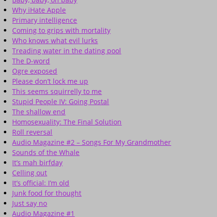
Why iHate Apple
Primary intelligence
Coming to grips with mortality
Who knows what evil lurks
Treading water in the dating pool
The D-word
Ogre exposed
Please don’t lock me up
This seems squirrelly to me
Stupid People IV: Going Postal
The shallow end
Homosexuality: The Final Solution
Roll reversal
Audio Magazine #2 – Songs For My Grandmother
Sounds of the Whale
It’s mah birfday
Celling out
It’s official: I’m old
Junk food for thought
Just say no
Audio Magazine #1