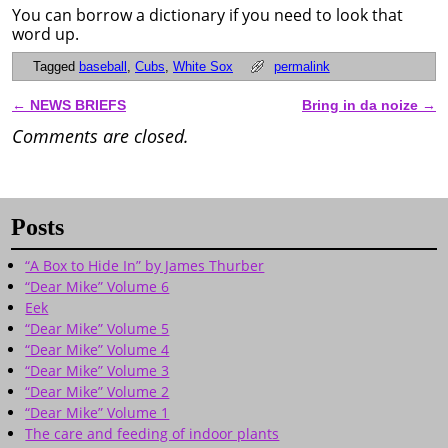
You can borrow a dictionary if you need to look that
word up.
Tagged
baseball
,
Cubs
,
White Sox
permalink
←
NEWS BRIEFS
Bring in da noize
→
Post navigation
Comments are closed.
Posts
“A Box to Hide In” by James Thurber
“Dear Mike” Volume 6
Eek
“Dear Mike” Volume 5
“Dear Mike” Volume 4
“Dear Mike” Volume 3
“Dear Mike” Volume 2
“Dear Mike” Volume 1
The care and feeding of indoor plants