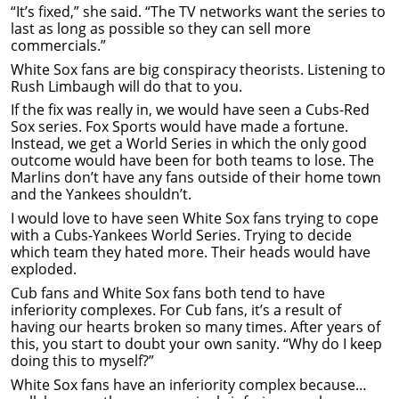
“It’s fixed,” she said. “The TV networks want the series to
last as long as possible so they can sell more
commercials.”
White Sox fans are big conspiracy theorists. Listening to
Rush Limbaugh will do that to you.
If the fix was really in, we would have seen a Cubs-Red
Sox series. Fox Sports would have made a fortune.
Instead, we get a World Series in which the only good
outcome would have been for both teams to lose. The
Marlins don’t have any fans outside of their home town
and the Yankees shouldn’t.
I would love to have seen White Sox fans trying to cope
with a Cubs-Yankees World Series. Trying to decide
which team they hated more. Their heads would have
exploded.
Cub fans and White Sox fans both tend to have
inferiority complexes. For Cub fans, it’s a result of
having our hearts broken so many times. After years of
this, you start to doubt your own sanity. “Why do I keep
doing this to myself?”
White Sox fans have an inferiority complex because…