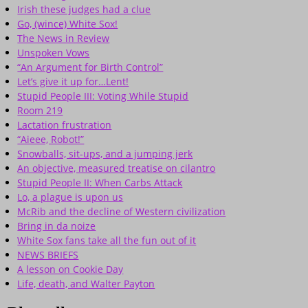
Irish these judges had a clue
Go, (wince) White Sox!
The News in Review
Unspoken Vows
“An Argument for Birth Control”
Let’s give it up for…Lent!
Stupid People III: Voting While Stupid
Room 219
Lactation frustration
“Aieee, Robot!”
Snowballs, sit-ups, and a jumping jerk
An objective, measured treatise on cilantro
Stupid People II: When Carbs Attack
Lo, a plague is upon us
McRib and the decline of Western civilization
Bring in da noize
White Sox fans take all the fun out of it
NEWS BRIEFS
A lesson on Cookie Day
Life, death, and Walter Payton