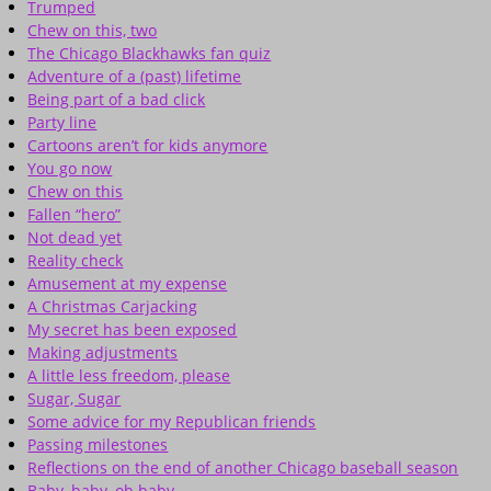
Trumped
Chew on this, two
The Chicago Blackhawks fan quiz
Adventure of a (past) lifetime
Being part of a bad click
Party line
Cartoons aren’t for kids anymore
You go now
Chew on this
Fallen “hero”
Not dead yet
Reality check
Amusement at my expense
A Christmas Carjacking
My secret has been exposed
Making adjustments
A little less freedom, please
Sugar, Sugar
Some advice for my Republican friends
Passing milestones
Reflections on the end of another Chicago baseball season
Baby, baby, oh baby