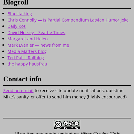
Blogroll
Bluestalking
Chris Connolly — Is Partial Compendium Latvian Humor Joke
Daily Kos
David Horsey – Seattle Times
Margaret and Helen
Mark Evanier — news from me
Media Matters blog
Ted Rall's Rallblog
the happy hausfrau
Contact info
Send an e-mail
to receive site update notifications, question
Mike’s sanity, or offer to send him money (highly encouraged)
All written and audio content on
Mike's Circular File
is