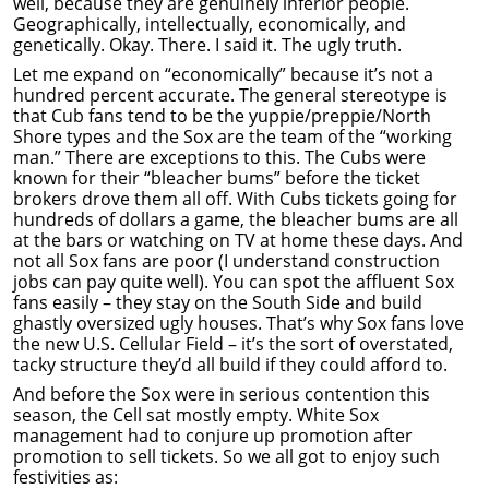
well, because they are genuinely inferior people.
Geographically, intellectually, economically, and
genetically. Okay. There. I said it. The ugly truth.
Let me expand on “economically” because it’s not a
hundred percent accurate. The general stereotype is
that Cub fans tend to be the yuppie/preppie/North
Shore types and the Sox are the team of the “working
man.” There are exceptions to this. The Cubs were
known for their “bleacher bums” before the ticket
brokers drove them all off. With Cubs tickets going for
hundreds of dollars a game, the bleacher bums are all
at the bars or watching on TV at home these days. And
not all Sox fans are poor (I understand construction
jobs can pay quite well). You can spot the affluent Sox
fans easily – they stay on the South Side and build
ghastly oversized ugly houses. That’s why Sox fans love
the new U.S. Cellular Field – it’s the sort of overstated,
tacky structure they’d all build if they could afford to.
And before the Sox were in serious contention this
season, the Cell sat mostly empty. White Sox
management had to conjure up promotion after
promotion to sell tickets. So we all got to enjoy such
festivities as: