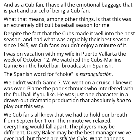
And as a Cub fan, I have all the emotional baggage that
is part and parcel of being a Cub fan.
What that means, among other things, is that this was
an extremely difficult baseball season for me.
Despite the fact that the Cubs made it well into the post
season, and had what was arguably their best season
since 1945, we Cub fans couldn’t enjoy a minute of it.
I was on vacation with my wife in Puerto Vallarta the
week of October 12. We watched the Cubs-Marlins
Game 6 in the hotel bar, broadcast in Spanish.
The Spanish word for “choke” is
estrangulación
.
We didn’t watch Game 7. We went on a cruise. I knew it
was over. Blame the poor schmuck who interfered with
the foul ball if you like. He was just one character in a
drawn-out dramatic production that absolutely
had
to
play out this way.
We Cub fans all knew that we had to hold our breath
from September 1 on. The minute we relaxed,
everything would fall apart. The players may be
different, Dusty Baker may be the best manager we’ve
ever had, but these are
still the Cubs
. What happens