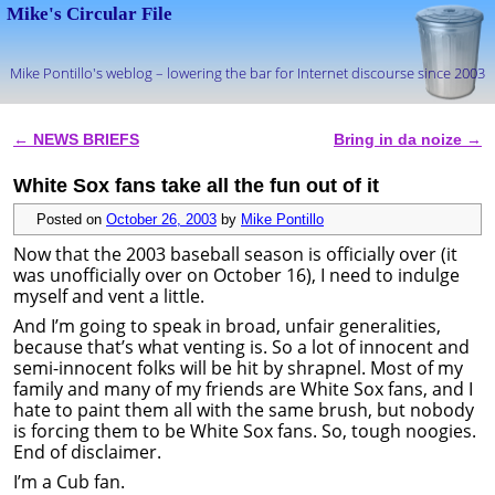
Mike's Circular File
Mike Pontillo's weblog – lowering the bar for Internet discourse since 2003
Skip to primary content
Skip to secondary content
←
NEWS BRIEFS
Bring in da noize
→
Post navigation
White Sox fans take all the fun out of it
Posted on
October 26, 2003
by
Mike Pontillo
Now that the 2003 baseball season is officially over (it
was unofficially over on October 16), I need to indulge
myself and vent a little.
And I’m going to speak in broad, unfair generalities,
because that’s what venting is. So a lot of innocent and
semi-innocent folks will be hit by shrapnel. Most of my
family and many of my friends are White Sox fans, and I
hate to paint them all with the same brush, but nobody
is forcing them to be White Sox fans. So, tough noogies.
End of disclaimer.
I’m a Cub fan.