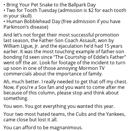
• Bring Your Pet Snake to the Ballpark Day
• Two for Tooth Tuesday (admission is $2 for each tooth
in your skull)
• Human Bobblehead Day (free admission if you have
Parkinson’s disease)
And let’s not forget their most successful promotion
last season, the Father-Son Coach Assault, won by
William Ligue, Jr. and the ejaculation he’d had 15 years
earlier. It was the most touching example of father-son
bonding I’d seen since “The Courtship of Eddie’s Father”
went off the air. Look for footage of the incident to turn
up soon in one of those annoying Mormon TV
commercials about the importance of family.
Ah, much better. I really needed to get that off my chest.
Now, if you’re a Sox fan and you want to come after me
because of this column, please stop and think about
something.
You won. You got everything you wanted this year.
Your two most hated teams, the Cubs and the Yankees,
came close but lost it all.
You can afford to be magnanimous.