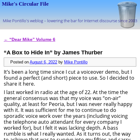
Mike's Circular File
Mike Pontillo's weblog – lowering the bar for Internet discourse since 2003
Skip to primary content
Skip to secondary content
←
“Dear Mike” Volume 6
Post navigation
“A Box to Hide In” by James Thurber
Posted on
August 6, 2022
by
Mike Pontillo
It’s been a long time since I cut a voiceover demo, but I
found a perfect (and short) piece to use. So I decided to
share it here.
I last worked in radio at the age of 22. At the time the
general consensus was that my voice was “on-air”
quality, at least for Peoria, but I was never really happy
with it. It was sufficient for me to continue to do
sporadic voice work over the years (including voicing
the telephone auto attendant for every company I
worked for), but I felt it was lacking depth. A bass
rumble is what I really wanted. As it turns out, the way
to achieve that was to survive into my fifties and carry