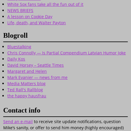
White Sox fans take all the fun out of it
NEWS BRIEFS
A lesson on Cookie Day
Life, death, and Walter Payton
Blogroll
Bluestalking
Chris Connolly — Is Partial Compendium Latvian Humor Joke
Daily Kos
David Horsey – Seattle Times
Margaret and Helen
Mark Evanier — news from me
Media Matters blog
Ted Rall's Rallblog
the happy hausfrau
Contact info
Send an e-mail
to receive site update notifications, question
Mike’s sanity, or offer to send him money (highly encouraged)