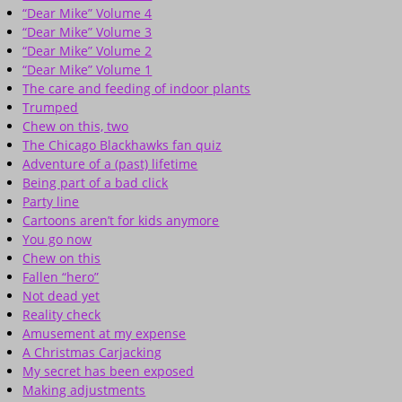
“Dear Mike” Volume 4
“Dear Mike” Volume 3
“Dear Mike” Volume 2
“Dear Mike” Volume 1
The care and feeding of indoor plants
Trumped
Chew on this, two
The Chicago Blackhawks fan quiz
Adventure of a (past) lifetime
Being part of a bad click
Party line
Cartoons aren’t for kids anymore
You go now
Chew on this
Fallen “hero”
Not dead yet
Reality check
Amusement at my expense
A Christmas Carjacking
My secret has been exposed
Making adjustments