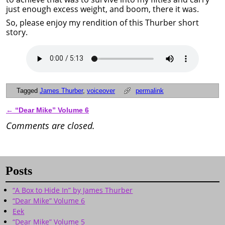
just enough excess weight, and boom, there it was.
So, please enjoy my rendition of this Thurber short
story.
Tagged
James Thurber
,
voiceover
permalink
←
“Dear Mike” Volume 6
Post navigation
Comments are closed.
Posts
“A Box to Hide In” by James Thurber
“Dear Mike” Volume 6
Eek
“Dear Mike” Volume 5