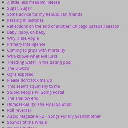
A little less freedom, please
Sugar, Sugar
Some advice for my Republican friends
Passing milestones
Reflections on the end of another Chicago baseball season
Baby, baby, oh baby
Why iHate Apple
Primary intelligence
Coming to grips with mortality
Who knows what evil lurks
Treading water in the dating pool
The D-word
Ogre exposed
Please don’t lock me up
This seems squirrelly to me
Stupid People IV: Going Postal
The shallow end
Homosexuality: The Final Solution
Roll reversal
Audio Magazine #2 – Songs For My Grandmother
Sounds of the Whale