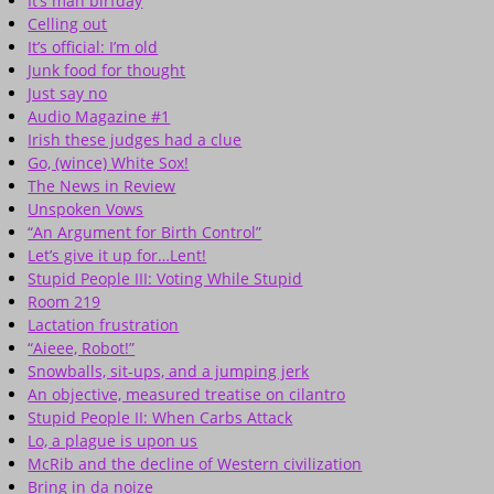
It’s mah birfday
Celling out
It’s official: I’m old
Junk food for thought
Just say no
Audio Magazine #1
Irish these judges had a clue
Go, (wince) White Sox!
The News in Review
Unspoken Vows
“An Argument for Birth Control”
Let’s give it up for…Lent!
Stupid People III: Voting While Stupid
Room 219
Lactation frustration
“Aieee, Robot!”
Snowballs, sit-ups, and a jumping jerk
An objective, measured treatise on cilantro
Stupid People II: When Carbs Attack
Lo, a plague is upon us
McRib and the decline of Western civilization
Bring in da noize