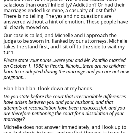
salacious than ours? Infidelity? Addiction? Or had their
marriages ended like mine, a casualty of lost faith?
There is no telling. The yes and no questions are
answered without a hint of emotion. These people have
all clearly moved on.
Our case is called, and Michelle and I approach the
judge to be sworn in, flanked by our attorneys. Michelle
takes the stand first, and I sit off to the side to wait my
turn.
Please state your name…were you and Mr. Pontillo married
on October 1, 1988 in Peoria, Illinois…there are no children
born to or adopted during the marriage and you are not now
pregnant…
Blah blah blah. I look down at my hands.
Do you state before the court that irreconcilable differences
have arisen between you and your husband, and that
attempts at reconciliation have been unsuccessful, and you
are therefore petitioning the court for a dissolution of your
marriage?
Michelle does not answer immediately, and I look up to
see that she is in tears, and my first thought is to go to