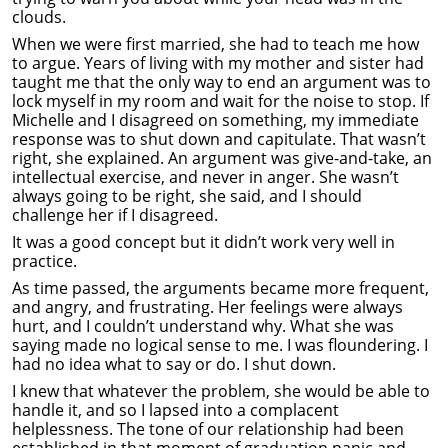
clouds.
When we were first married, she had to teach me how
to argue. Years of living with my mother and sister had
taught me that the only way to end an argument was to
lock myself in my room and wait for the noise to stop. If
Michelle and I disagreed on something, my immediate
response was to shut down and capitulate. That wasn’t
right, she explained. An argument was give-and-take, an
intellectual exercise, and never in anger. She wasn’t
always going to be right, she said, and I should
challenge her if I disagreed.
It was a good concept but it didn’t work very well in
practice.
As time passed, the arguments became more frequent,
and angry, and frustrating. Her feelings were always
hurt, and I couldn’t understand why. What she was
saying made no logical sense to me. I was floundering. I
had no idea what to say or do. I shut down.
I knew that whatever the problem, she would be able to
handle it, and so I lapsed into a complacent
helplessness. The tone of our relationship had been
established in that moment of graduation panic and