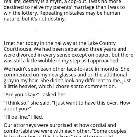
real life, destiny is a myth, a cop-out. I was no more
destined to relive my parents’ marriage than I was to
win the lottery. Repeating mistakes may be human
nature, but it’s not destiny.
______________________________
I met her today in the hallway at the Lake County
Courthouse. We had been separated three years and
were divorced in every sense except on paper, but there
was still a little wobble in my step as I approached.
We hadn’t seen each other face-to-face in months. She
commented on my new glasses and on the additional
gray in my hair. She didn’t look any different to me, just
a little heavier, which I chose
not
to comment on.
“Are you okay?” I asked her.
“I think so,” she said. “I just want to have this over. How
about you?”
“I’ll be fine,” I lied.
Our attorneys were surprised at how cordial and
comfortable we were with each other. “Some couples
kill each other in this hallway,” my attorney said.