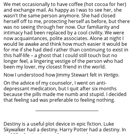
We met occasionally to have coffee (hot cocoa for her)
and exchange mail. As happy as I was to see her, she
wasn’t the same person anymore. She had closed
herself off to me, protecting herself as before, but there
was no seeing through her now. Our familiarity and
intimacy had been replaced by a cool civility. We were
now acquaintances, polite associates. Alone at night I
would lie awake and think how much easier it would be
for me if she had died rather than continuing to exist in
this half-life – a ghost that I could still touch but no
longer feel, a lingering vestige of the person who had
been my lover, my closest friend in the world.
Now I understood how Jimmy Stewart felt in
Vertigo
.
On the advice of my counselor, I went on anti-
depressant medication, but I quit after six months
because the pills made me numb and stupid. I decided
that feeling sad was preferable to feeling nothing.
______________________________
Destiny is a useful plot device in epic fiction. Luke
Skywalker had a destiny. Harry Potter had a destiny. In