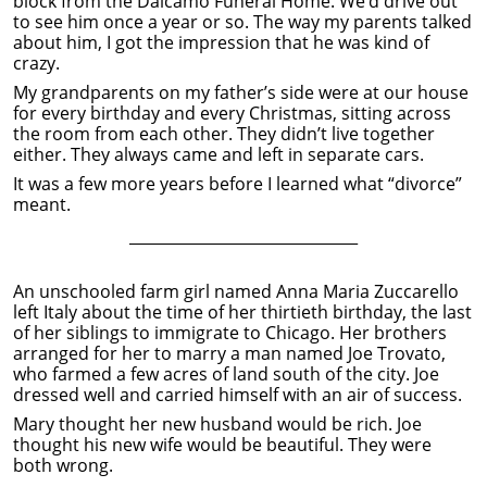
block from the Dalcamo Funeral Home. We’d drive out
to see him once a year or so. The way my parents talked
about him, I got the impression that he was kind of
crazy.
My grandparents on my father’s side were at our house
for every birthday and every Christmas, sitting across
the room from each other. They didn’t live together
either. They always came and left in separate cars.
It was a few more years before I learned what “divorce”
meant.
______________________________
An unschooled farm girl named Anna Maria Zuccarello
left Italy about the time of her thirtieth birthday, the last
of her siblings to immigrate to Chicago. Her brothers
arranged for her to marry a man named Joe Trovato,
who farmed a few acres of land south of the city. Joe
dressed well and carried himself with an air of success.
Mary thought her new husband would be rich. Joe
thought his new wife would be beautiful. They were
both wrong.