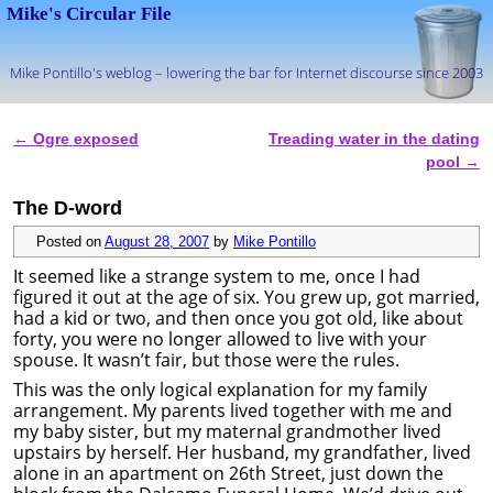
Mike's Circular File
Mike Pontillo's weblog – lowering the bar for Internet discourse since 2003
Skip to primary content
Skip to secondary content
←
Ogre exposed
Treading water in the dating
Post navigation
pool
→
The D-word
Posted on
August 28, 2007
by
Mike Pontillo
It seemed like a strange system to me, once I had
figured it out at the age of six. You grew up, got married,
had a kid or two, and then once you got old, like about
forty, you were no longer allowed to live with your
spouse. It wasn’t fair, but those were the rules.
This was the only logical explanation for my family
arrangement. My parents lived together with me and
my baby sister, but my maternal grandmother lived
upstairs by herself. Her husband, my grandfather, lived
alone in an apartment on 26th Street, just down the