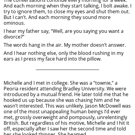
And each morning when they start talking, I bolt awake. I
try to ignore them, to close my eyes and shut them out.
But I can’t. And each morning they sound more
ominous.
I hear my father say, “Well, are you saying you want a
divorce?”
The words hang in the air. My mother doesn’t answer.
And I hear nothing else, only the blood rushing in my
ears as I press my face hard into the pillow.
______________________________
Michelle and I met in college. She was a “townie,” a
Peoria resident attending Bradley University. We were
introduced by a mutual friend. He later told me that he
hooked us up because she was chasing him and he
wasn’t interested. This was unlikely. Jason McDowell was
one of the most unappealing human beings I’d ever
met, grossly overweight and pompously, unrelentingly
British. But regardless of his motive, Michelle and I hit it
off, especially after I saw her the second time and told
her she looked thinner. She beamed.