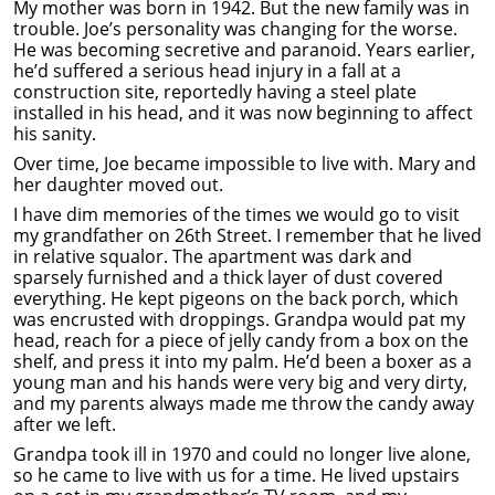
My mother was born in 1942. But the new family was in
trouble. Joe’s personality was changing for the worse.
He was becoming secretive and paranoid. Years earlier,
he’d suffered a serious head injury in a fall at a
construction site, reportedly having a steel plate
installed in his head, and it was now beginning to affect
his sanity.
Over time, Joe became impossible to live with. Mary and
her daughter moved out.
I have dim memories of the times we would go to visit
my grandfather on 26th Street. I remember that he lived
in relative squalor. The apartment was dark and
sparsely furnished and a thick layer of dust covered
everything. He kept pigeons on the back porch, which
was encrusted with droppings. Grandpa would pat my
head, reach for a piece of jelly candy from a box on the
shelf, and press it into my palm. He’d been a boxer as a
young man and his hands were very big and very dirty,
and my parents always made me throw the candy away
after we left.
Grandpa took ill in 1970 and could no longer live alone,
so he came to live with us for a time. He lived upstairs