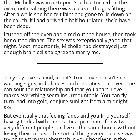
that Michelle was in a stupor. She had turned on the
oven, not realizing there was a leak in the gas fitting.
After a while she had felt faint and gone to lie down on
the couch. If I had arrived a half-hour later, she’d have
been dead.
I turned off the oven and aired out the house, then took
her out to dinner. The sex was exceptionally good that
night. Most importantly, Michelle had destroyed just
enough brain cells to agree to marry me.
______________________________
They say love is blind, and it’s true. Love doesn’t see
warning signs, imbalances and inequities that over time
can sour the relationship and tear you apart. Love
makes everything seem insurmountable. You can fly,
turn lead into gold, conjure sunlight from a midnight
sky.
But eventually that feeling fades and you find yourself
having to deal with the practical problem of how two
very different people can live in the same house without
losing their minds – the sort of thing everyone else was
trying to warn you about while your head was in the