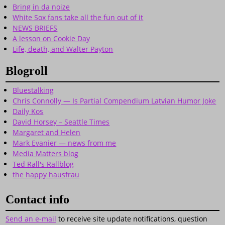
Bring in da noize
White Sox fans take all the fun out of it
NEWS BRIEFS
A lesson on Cookie Day
Life, death, and Walter Payton
Blogroll
Bluestalking
Chris Connolly — Is Partial Compendium Latvian Humor Joke
Daily Kos
David Horsey – Seattle Times
Margaret and Helen
Mark Evanier — news from me
Media Matters blog
Ted Rall's Rallblog
the happy hausfrau
Contact info
Send an e-mail
to receive site update notifications, question