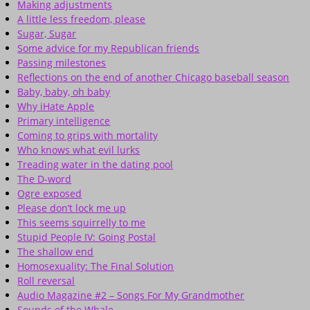
Making adjustments
A little less freedom, please
Sugar, Sugar
Some advice for my Republican friends
Passing milestones
Reflections on the end of another Chicago baseball season
Baby, baby, oh baby
Why iHate Apple
Primary intelligence
Coming to grips with mortality
Who knows what evil lurks
Treading water in the dating pool
The D-word
Ogre exposed
Please don’t lock me up
This seems squirrelly to me
Stupid People IV: Going Postal
The shallow end
Homosexuality: The Final Solution
Roll reversal
Audio Magazine #2 – Songs For My Grandmother
Sounds of the Whale