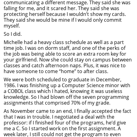
communicating a different message. They said she was
falling for me, and it scared her. They said she was
protecting herself because I wouldn’t show my cards.
They said she would be mine if I would only commit
myself.
So I did.
Michelle had a heavy class schedule as well as a part
time job. I was on dorm staff, and one of the perks of
the job was being able to score an extra room key for
your girlfriend. Now she could stay on campus between
classes and catch afternoon naps. Plus, it was nice to
have someone to come “home” to after class.
We were both scheduled to graduate in December,
1986. I was finishing up a Computer Science minor with
a COBOL class which I hated, knowing it was useless
knowledge. So I had blown off the seven programming
assignments that comprised 70% of my grade.
As November came to an end, I finally accepted the fact
that I was in trouble. I negotiated a deal with the
professor: if I finished four of the programs, he’d give
me a C. So I started work on the first assignment. A
week later, I still could not get the program to even