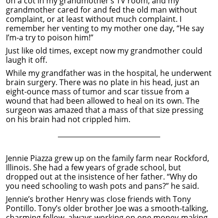
on a cot in my grandmother’s TV room, and my
grandmother cared for and fed the old man without
complaint, or at least without much complaint. I
remember her venting to my mother one day, “He say
I’m-a try to poison him!”
Just like old times, except now my grandmother could
laugh it off.
While my grandfather was in the hospital, he underwent
brain surgery. There was no plate in his head, just an
eight-ounce mass of tumor and scar tissue from a
wound that had been allowed to heal on its own. The
surgeon was amazed that a mass of that size pressing
on his brain had not crippled him.
______________________________
Jennie Piazza grew up on the family farm near Rockford,
Illinois. She had a few years of grade school, but
dropped out at the insistence of her father. “Why do
you need schooling to wash pots and pans?” he said.
Jennie’s brother Henry was close friends with Tony
Pontillo. Tony’s older brother Joe was a smooth-talking,
charming fellow, always working on one money-making