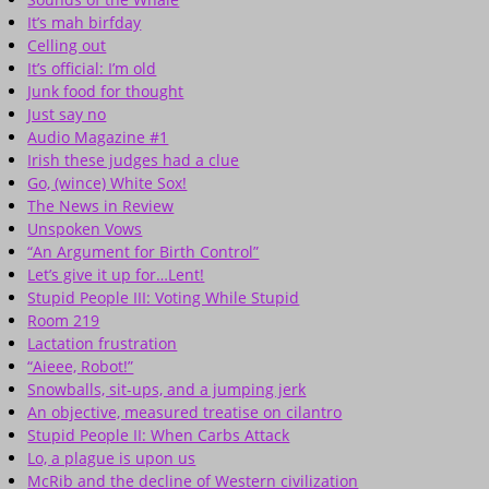
It’s mah birfday
Celling out
It’s official: I’m old
Junk food for thought
Just say no
Audio Magazine #1
Irish these judges had a clue
Go, (wince) White Sox!
The News in Review
Unspoken Vows
“An Argument for Birth Control”
Let’s give it up for…Lent!
Stupid People III: Voting While Stupid
Room 219
Lactation frustration
“Aieee, Robot!”
Snowballs, sit-ups, and a jumping jerk
An objective, measured treatise on cilantro
Stupid People II: When Carbs Attack
Lo, a plague is upon us
McRib and the decline of Western civilization