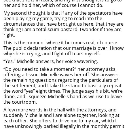
her and hold her, which of course I cannot do.
My second thought is that if any of the spectators have
been playing my game, trying to read into the
circumstances that have brought us here, that they are
thinking I am a total scum bastard. I wonder if they are
right.
This is the moment where it becomes real, of course.
The public declaration that our marriage is over. I know
why she is crying, and I fight off tears myself.
“Yes,” Michelle answers, her voice wavering.
“Do you need to take a moment?” her attorney asks,
offering a tissue. Michelle waves her off. She answers
the remaining questions regarding the particulars of
the settlement, and I take the stand to basically repeat
the word “yes” eight times. The judge says his bit, we’re
done, and I squeeze Michelle’s hand as we rise to leave
the courtroom.
A few more words in the hall with the attorneys, and
suddenly Michelle and I are alone together, looking at
each other. She offers to drive me to my car, which I
have unknowingly parked illegally in the monthly permit