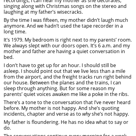
recordings, I can hear my mother as she decorates,
singing along with Christmas songs on the stereo and
laughing at my father’s wisecracks.
By the time I was fifteen, my mother didn’t laugh much
anymore. And we hadn’t used the tape recorder in a
long time.
It’s 1979. My bedroom is right next to my parents’ room.
We always slept with our doors open. It’s 6 a.m. and my
mother and father are having a quiet conversation in
bed.
I don’t have to get up for an hour. I should still be
asleep. I should point out that we live less than a mile
from the airport, and the freight tracks run right behind
our house. Between the planes and the trains, I can
sleep through anything. But for some reason my
parents’ quiet voices awaken me like a poke in the ribs.
There’s a tone to the conversation that I’ve never heard
before. My mother is not happy. And she’s quoting
incidents, chapter and verse as to
why
she’s not happy.
My father is floundering. He has no idea what to say or
do.
The conversations continue every morning for a week.