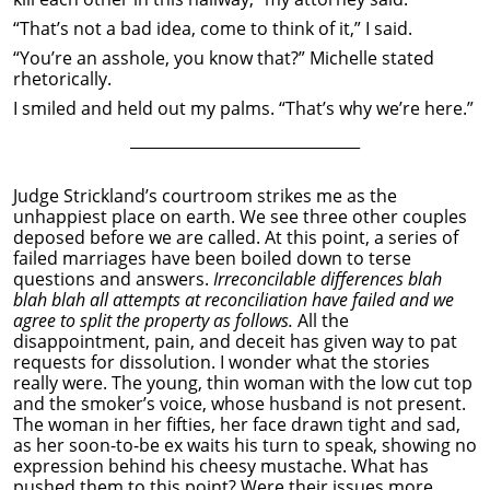
“That’s not a bad idea, come to think of it,” I said.
“You’re an asshole, you know that?” Michelle stated
rhetorically.
I smiled and held out my palms. “That’s why we’re here.”
______________________________
Judge Strickland’s courtroom strikes me as the
unhappiest place on earth. We see three other couples
deposed before we are called. At this point, a series of
failed marriages have been boiled down to terse
questions and answers.
Irreconcilable differences blah
blah blah all attempts at reconciliation have failed and we
agree to split the property as follows.
All the
disappointment, pain, and deceit has given way to pat
requests for dissolution. I wonder what the stories
really were. The young, thin woman with the low cut top
and the smoker’s voice, whose husband is not present.
The woman in her fifties, her face drawn tight and sad,
as her soon-to-be ex waits his turn to speak, showing no
expression behind his cheesy mustache. What has
pushed them to this point? Were their issues more