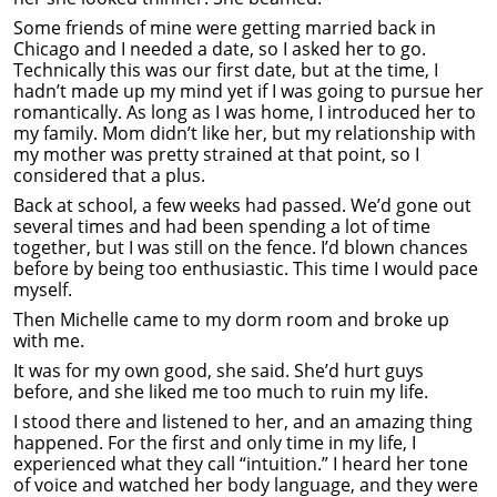
Some friends of mine were getting married back in
Chicago and I needed a date, so I asked her to go.
Technically this was our first date, but at the time, I
hadn’t made up my mind yet if I was going to pursue her
romantically. As long as I was home, I introduced her to
my family. Mom didn’t like her, but my relationship with
my mother was pretty strained at that point, so I
considered that a plus.
Back at school, a few weeks had passed. We’d gone out
several times and had been spending a lot of time
together, but I was still on the fence. I’d blown chances
before by being too enthusiastic. This time I would pace
myself.
Then Michelle came to my dorm room and broke up
with me.
It was for my own good, she said. She’d hurt guys
before, and she liked me too much to ruin my life.
I stood there and listened to her, and an amazing thing
happened. For the first and only time in my life, I
experienced what they call “intuition.” I heard her tone
of voice and watched her body language, and they were