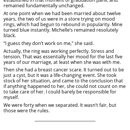
remained fundamentally unchanged.
At one point when we had been married about twelve
years, the two of us were in a store trying on mood
rings, which had begun to rebound in popularity. Mine
turned blue instantly. Michelle’s remained resolutely
black.
“I guess they don’t work on me,” she said.
Actually, the ring was working perfectly. Stress and
tension. That was essentially her mood for the last five
years of our marriage, at least when she was with me.
Then she had a breast cancer scare. It turned out to be
just a cyst, but it was a life-changing event. She took
stock of her situation, and came to the conclusion that
if anything happened to her, she could not count on me
to take care of her. I could barely be responsible for
myself.
We were forty when we separated. It wasn’t fair, but
those were the rules.
______________________________