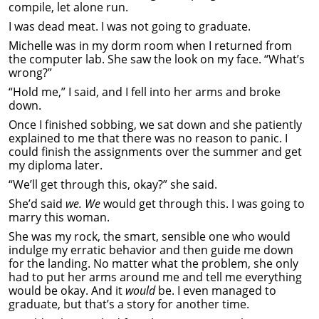
compile, let alone run.
I was dead meat. I was not going to graduate.
Michelle was in my dorm room when I returned from
the computer lab. She saw the look on my face. “What’s
wrong?”
“Hold me,” I said, and I fell into her arms and broke
down.
Once I finished sobbing, we sat down and she patiently
explained to me that there was no reason to panic. I
could finish the assignments over the summer and get
my diploma later.
“We’ll get through this, okay?” she said.
She’d said
we. We
would get through this. I was going to
marry this woman.
She was my rock, the smart, sensible one who would
indulge my erratic behavior and then guide me down
for the landing. No matter what the problem, she only
had to put her arms around me and tell me everything
would be okay. And it
would
be. I even managed to
graduate, but that’s a story for another time.