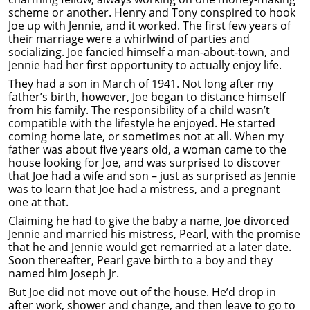
scheme or another. Henry and Tony conspired to hook
Joe up with Jennie, and it worked. The first few years of
their marriage were a whirlwind of parties and
socializing. Joe fancied himself a man-about-town, and
Jennie had her first opportunity to actually enjoy life.
They had a son in March of 1941. Not long after my
father’s birth, however, Joe began to distance himself
from his family. The responsibility of a child wasn’t
compatible with the lifestyle he enjoyed. He started
coming home late, or sometimes not at all. When my
father was about five years old, a woman came to the
house looking for Joe, and was surprised to discover
that Joe had a wife and son – just as surprised as Jennie
was to learn that Joe had a mistress, and a pregnant
one at that.
Claiming he had to give the baby a name, Joe divorced
Jennie and married his mistress, Pearl, with the promise
that he and Jennie would get remarried at a later date.
Soon thereafter, Pearl gave birth to a boy and they
named him Joseph Jr.
But Joe did not move out of the house. He’d drop in
after work, shower and change, and then leave to go to