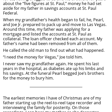
about the “five figures at St. Paul,” money he had set
aside for my father in savings accounts at St. Paul
Federal.
When my grandfather’s health began to fail, he, Pearl,
and Joe Jr. prepared to pack up and move to Las Vegas.
Around this time, my father was applying for a
mortgage and listed the accounts at St. Paul as
collateral. The loan officer checked each account. My
father’s name had been removed from all of them.
He called the old man to find out what had happened.
“I need the money for Vegas,” Joe told him.
I never saw my grandfather again. He spent his last
years in the hospital, as diabetes ate up his limbs and
his savings. At the funeral Pearl begged Joe’s brothers
for the money to bury him.
______________________________
The earliest memories I have of Christmas are of my
father starting up the reel-to-reel tape recorder and
interviewing the family for posterity. On those