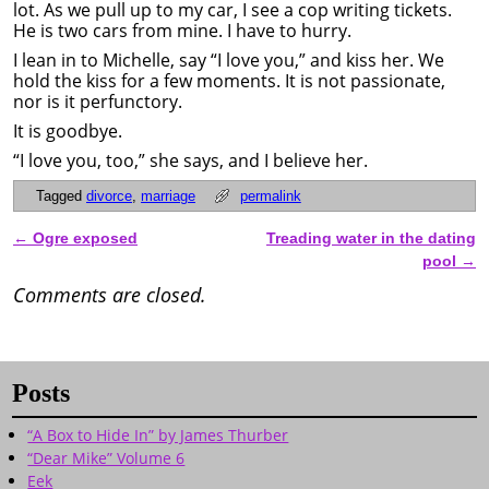
lot. As we pull up to my car, I see a cop writing tickets.
He is two cars from mine. I have to hurry.
I lean in to Michelle, say “I love you,” and kiss her. We
hold the kiss for a few moments. It is not passionate,
nor is it perfunctory.
It is goodbye.
“I love you, too,” she says, and I believe her.
Tagged
divorce
,
marriage
permalink
←
Ogre exposed
Treading water in the dating
Post navigation
pool
→
Comments are closed.
Posts
“A Box to Hide In” by James Thurber
“Dear Mike” Volume 6
Eek