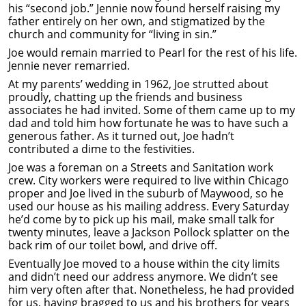
his “second job.” Jennie now found herself raising my
father entirely on her own, and stigmatized by the
church and community for “living in sin.”
Joe would remain married to Pearl for the rest of his life.
Jennie never remarried.
At my parents’ wedding in 1962, Joe strutted about
proudly, chatting up the friends and business
associates he had invited. Some of them came up to my
dad and told him how fortunate he was to have such a
generous father. As it turned out, Joe hadn’t
contributed a dime to the festivities.
Joe was a foreman on a Streets and Sanitation work
crew. City workers were required to live within Chicago
proper and Joe lived in the suburb of Maywood, so he
used our house as his mailing address. Every Saturday
he’d come by to pick up his mail, make small talk for
twenty minutes, leave a Jackson Pollock splatter on the
back rim of our toilet bowl, and drive off.
Eventually Joe moved to a house within the city limits
and didn’t need our address anymore. We didn’t see
him very often after that. Nonetheless, he had provided
for us, having bragged to us and his brothers for years