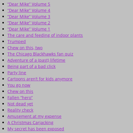
“Dear Mike” Volume 5
“Dear Mike” Volume 4
“Dear Mike” Volume 3
“Dear Mike” Volume 2
“Dear Mike” Volume 1
The care and feeding of indoor plants
Trumped
Chew on this, two
The Chicago Blackhawks fan quiz
Adventure of a (past) lifetime
Being part of a bad click
Party line
Cartoons aren’t for kids anymore
You go now
Chew on this
Fallen “hero”
Not dead yet
Reality check
Amusement at my expense
A Christmas Carjacking
My secret has been exposed