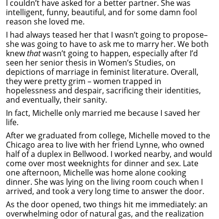
I couldn’t have asked for a better partner. She was
intelligent, funny, beautiful, and for some damn fool
reason she loved me.
I had always teased her that I wasn’t going to propose–
she was going to have to ask me to marry her. We both
knew
that
wasn’t going to happen, especially after I’d
seen her senior thesis in Women’s Studies, on
depictions of marriage in feminist literature. Overall,
they were pretty grim – women trapped in
hopelessness and despair, sacrificing their identities,
and eventually, their sanity.
In fact, Michelle only married me because I saved her
life.
After we graduated from college, Michelle moved to the
Chicago area to live with her friend Lynne, who owned
half of a duplex in Bellwood. I worked nearby, and would
come over most weeknights for dinner and sex. Late
one afternoon, Michelle was home alone cooking
dinner. She was lying on the living room couch when I
arrived, and took a very long time to answer the door.
As the door opened, two things hit me immediately: an
overwhelming odor of natural gas, and the realization