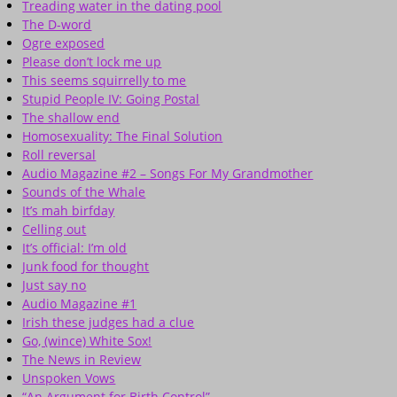
Treading water in the dating pool
The D-word
Ogre exposed
Please don’t lock me up
This seems squirrelly to me
Stupid People IV: Going Postal
The shallow end
Homosexuality: The Final Solution
Roll reversal
Audio Magazine #2 – Songs For My Grandmother
Sounds of the Whale
It’s mah birfday
Celling out
It’s official: I’m old
Junk food for thought
Just say no
Audio Magazine #1
Irish these judges had a clue
Go, (wince) White Sox!
The News in Review
Unspoken Vows
“An Argument for Birth Control”