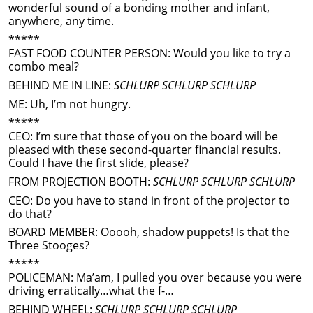
wonderful sound of a bonding mother and infant,
anywhere, any time.
*****
FAST FOOD COUNTER PERSON: Would you like to try a
combo meal?
BEHIND ME IN LINE:
SCHLURP SCHLURP SCHLURP
ME: Uh, I’m not hungry.
*****
CEO: I’m sure that those of you on the board will be
pleased with these second-quarter financial results.
Could I have the first slide, please?
FROM PROJECTION BOOTH:
SCHLURP SCHLURP SCHLURP
CEO: Do you have to stand in front of the projector to
do that?
BOARD MEMBER: Ooooh, shadow puppets! Is that the
Three Stooges?
*****
POLICEMAN: Ma’am, I pulled you over because you were
driving erratically…what the f-…
BEHIND WHEEL:
SCHLURP SCHLURP SCHLURP