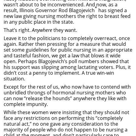
wasn’t about to be inconvenienced. And now, as a
*
result, Illinois Governor Rod Blagojevich
has signed a
new law giving nursing mothers the right to breast feed
in any public place in the state.
That’s right.
Anywhere
they want.
Leave it to the politicians to completely overreact, once
again. Rather then pressing for a measure that would
set some guidelines for public nursing in an appropriate
and tasteful fashion, we get a law that blows it wide
open. Perhaps Blagojevich’s poll numbers showed that
his support was slipping among lactating voters. Plus, it
didn’t cost a penny to implement. A true win-win
situation.
Except for the rest of us, who now have to contend with
unbridled throngs of hormonal nursing mothers who
can now “release the hounds” anywhere they like with
complete impunity.
While these women were insisting that they should not
face any restrictions on performing this “completely
natural act,” no one gave any consideration to the
majority of people who do not happen to be nursing a
child at the moment, and don’t particularly care to