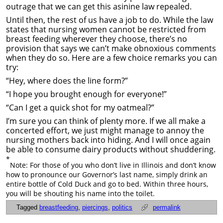
outrage that we can get this asinine law repealed.
Until then, the rest of us have a job to do. While the law
states that nursing women cannot be restricted from
breast feeding wherever they choose, there’s no
provision that says we can’t make obnoxious comments
when they do so. Here are a few choice remarks you can
try:
“Hey, where does the line form?”
“I hope you brought enough for everyone!”
“Can I get a quick shot for my oatmeal?”
I’m sure you can think of plenty more. If we all make a
concerted effort, we just might manage to annoy the
nursing mothers back into hiding. And I will once again
be able to consume dairy products without shuddering.
*
Note: For those of you who don’t live in Illinois and don’t know
how to pronounce our Governor’s last name, simply drink an
entire bottle of Cold Duck and go to bed. Within three hours,
you will be shouting his name into the toilet.
Tagged
breastfeeding
,
piercings
,
politics
permalink