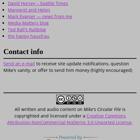
David Horsey – Seattle Times
Margaret and Helen
Mark Evanier — news from me
Media Matters blog
Ted Rall's Rallblog
the happy hausfrau
Contact info
Send an e-mail
to receive site update notifications, question
Mike’s sanity, or offer to send him money (highly encouraged)
All written and audio content on
Mike's Circular File
is
copyrighted and licensed under a
Creative Commons
Attribution-NonCommercial-NoDerivs 3.0 Unported License
.