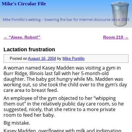
Mike's Circular File
Mike Pontillo's weblog – lowering the bar for Internet discourse since 2003
Skip to primary content
Skip to secondary content
←
“Aieee, Robot!”
Room 219
→
Post navigation
Lactation frustration
Posted on
August 16, 2004
by
Mike Pontillo
A woman named Kasey Madden was visiting a gym in
Burr Ridge, Illinois last fall with her 5-month-old
daughter. The baby got hungry while Ms. Madden was
working out, so she took the child over to the gym’s day
care area to breast feed.
An employee of the gym objected to her “whipping
them out” in the relatively public day care room, so he
suggested, nicely, that she retire to a more private
room to feed her baby.
Big mistake.
Kasey Madden, overflowing with milk and indignation,