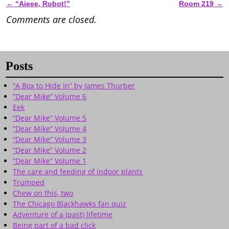
←
“Aieee, Robot!”
Room 219
→
Post navigation
Comments are closed.
Posts
“A Box to Hide In” by James Thurber
“Dear Mike” Volume 6
Eek
“Dear Mike” Volume 5
“Dear Mike” Volume 4
“Dear Mike” Volume 3
“Dear Mike” Volume 2
“Dear Mike” Volume 1
The care and feeding of indoor plants
Trumped
Chew on this, two
The Chicago Blackhawks fan quiz
Adventure of a (past) lifetime
Being part of a bad click