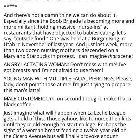
*****
And there’s not a damn thing we can do about it.
Especially since the Boob Brigade is becoming more and
more militant, holding massive “nurse-ins” at
restaurants that have objected to babies eating, let’s
say, “outside food.” One was held at a Burger King in
Utah in November of last year. And just last week, more
than two dozen nursing mothers descended on a
Maryland Starbucks in protest. I can imagine
that
scene:
ANGRY LACTATING WOMAN: Don’t mess with me! I’ve
got breasts and I’m not afraid to use them!
YOUNG MAN WITH MULTIPLE FACIAL PIERCINGS: Please,
lady, don’t point those at me! I’m just trying to prepare
this man’s latte!
MALE CUSTOMER: Um, on second thought, make that a
black coffee.
Just imagine what will happen when La Leche League
gets ahold of this. Those yahoos like to nurse their kids
until they’re old enough to start college. Perhaps the
sight of a woman breast-feeding a twelve-year-old on
the Cicero Avenue bus will finally provoke enough