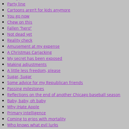
Party line
Cartoons aren’t for kids anymore
You go now
Chew on this
Fallen “hero”
Not dead yet
Reality check
Amusement at my expense
A Christmas Carjacking
My secret has been exposed
Making adjustments
A little less freedom, please
Sugar, Sugar
Some advice for my Republican friends
Passing milestones
Reflections on the end of another Chicago baseball season
Baby, baby, oh baby
Why iHate Apple
Primary intelligence
Coming to grips with mortality
Who knows what evil lurks