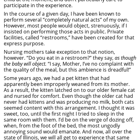
participate in the experience.
In the course of a given day, I have been known to
perform several “completely natural acts” of my own.
However, most people would object, strenuously, if I
insisted on performing those acts in public. Private
facilities, called “restrooms,” have been created for that
express purpose.
Nursing mothers take exception to that notion,
however. “Do you eat in a restroom?” they say,
as though
the baby will object.
“I say, Mother, I’ve no complaint with
the quality of the meal, but this ambience is dreadful!”
Some years ago, we had a pet kitten that had
apparently been improperly weaned from its mother.
As a result, the kitten latched on to our older female cat
and nursed for comfort. Even though the older cat had
never had kittens and was producing no milk, both cats
seemed content with this arrangement. I thought it was
sweet, too, until the first night I tried to sleep in the
same room with them. I’d be on the verge of dozing off,
when, from the foot of the bed, the most ungodly
annoying sound would emanate. And now, all over the
state of Illinois, we will all get to experience that same