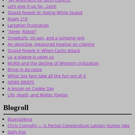
Let’s give it up for…Lent!
Stupid People III: Voting While Stupid
Room 219
Lactation frustration
“Aieee, Robot!”
Snowballs, sit-ups, and a jumping jerk
An objective, measured treatise on cilantro
Stupid People II: When Carbs Attack
Lo, a plague is upon us
McRib and the decline of Western civilization
Bring in da noize
White Sox fans take all the fun out of it
NEWS BRIEFS
A lesson on Cookie Day
Life, death, and Walter Payton
Blogroll
Bluestalking
Chris Connolly — Is Partial Compendium Latvian Humor Joke
Daily Kos