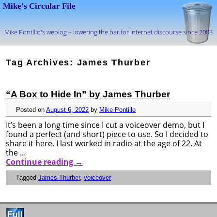
Mike's Circular File
Mike Pontillo's weblog – lowering the bar for Internet discourse since 2003
Skip to primary content
Skip to secondary content
Tag Archives:
James Thurber
“A Box to Hide In” by James Thurber
Posted on
August 6, 2022
by
Mike Pontillo
It’s been a long time since I cut a voiceover demo, but I
found a perfect (and short) piece to use. So I decided to
share it here. I last worked in radio at the age of 22. At
the …
Continue reading
→
Tagged
James Thurber
,
voiceover