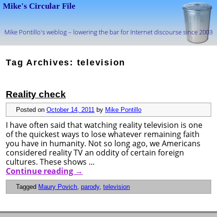
Mike's Circular File
Mike Pontillo's weblog – lowering the bar for Internet discourse since 2003
Skip to primary content
Skip to secondary content
Tag Archives:
television
Reality check
Posted on
October 14, 2011
by
Mike Pontillo
I have often said that watching reality television is one
of the quickest ways to lose whatever remaining faith
you have in humanity. Not so long ago, we Americans
considered reality TV an oddity of certain foreign
cultures. These shows …
Continue reading
→
Tagged
Maury Povich
,
parody
,
television