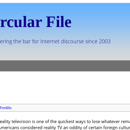
rcular File
ering the bar for Internet discourse since 2003
Pontillo
reality television is one of the quickest ways to lose whatever rem
mericans considered reality TV an oddity of certain foreign cult