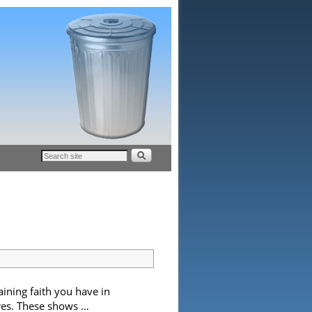
aining faith you have in
ures. These shows …