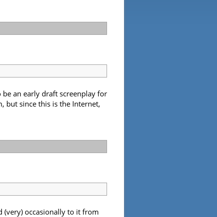
be an early draft screenplay for
but since this is the Internet,
(very) occasionally to it from