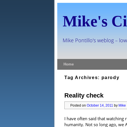
Mike's Ci
Mike Pontillo's weblog – low
Skip to primary content
Skip to secondary content
Home
Tag Archives:
parody
Reality check
Posted on
October 14, 2011
by
Mike 
I have often said that watching 
humanity. Not so long ago, we A