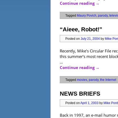
Continue reading
→
Tagged
Maury Povich
,
parody
,
televi
“Aieee, Robot!”
Posted on
July 21, 2004
by
Mike Pont
Recently, Mike’s Circular File 
this summer’s most recent blockb
…
Continue reading
→
Tagged
movies
,
parody
,
the Internet
NEWS BRIEFS
Posted on
April 1, 2003
by
Mike Ponti
Back in 1997, an e-mail humor ne