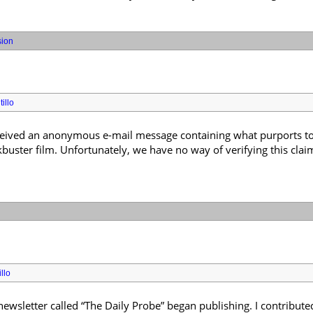
sion
illo
received an anonymous e-mail message containing what purports to 
uster film. Unfortunately, we have no way of verifying this claim, 
llo
wsletter called “The Daily Probe” began publishing. I contributed 