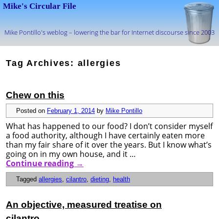
Mike's Circular File
Mike Pontillo's weblog – lowering the bar for Internet discourse since 2003
Skip to primary content
Skip to secondary content
Tag Archives:
allergies
Chew on this
Posted on
February 1, 2014
by
Mike Pontillo
What has happened to our food? I don’t consider myself
a food authority, although I have certainly eaten more
than my fair share of it over the years. But I know what’s
going on in my own house, and it …
Continue reading
→
Tagged
allergies
,
cilantro
,
dieting
,
health
An objective, measured treatise on
cilantro