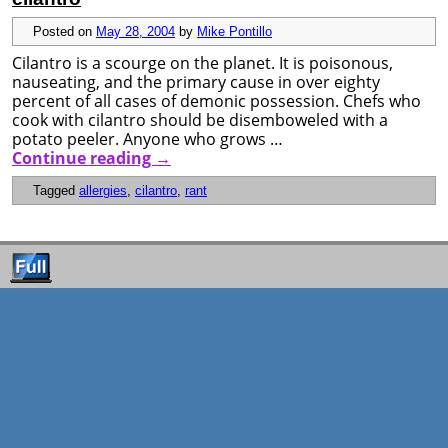
Posted on
May 28, 2004
by
Mike Pontillo
Cilantro is a scourge on the planet. It is poisonous,
nauseating, and the primary cause in over eighty
percent of all cases of demonic possession. Chefs who
cook with cilantro should be disemboweled with a
potato peeler. Anyone who grows …
Continue reading
→
Tagged
allergies
,
cilantro
,
rant