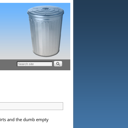
shirts and the dumb empty