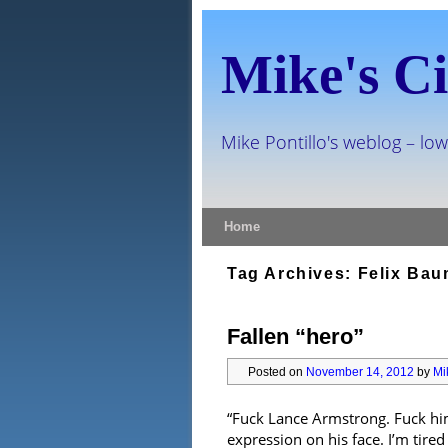
Mike's Ci
Mike Pontillo's weblog – low
Skip to primary content
Skip to secondary content
Home
Tag Archives:
Felix Bau
Fallen “hero”
Posted on
November 14, 2012
by
Mi
“Fuck Lance Armstrong. Fuck him
expression on his face. I’m tired