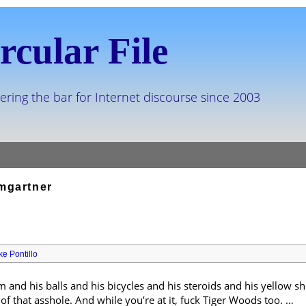
rcular File
ering the bar for Internet discourse since 2003
mgartner
ke Pontillo
 and his balls and his bicycles and his steroids and his yellow 
 of that asshole. And while you’re at it, fuck Tiger Woods too. …