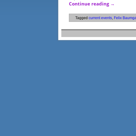
Continue reading
→
Tagged
current events
,
Felix Baumga