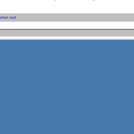
rtner
,
rant