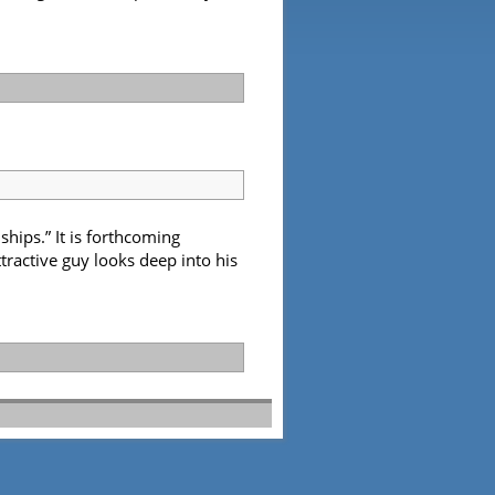
hips.” It is forthcoming
tractive guy looks deep into his