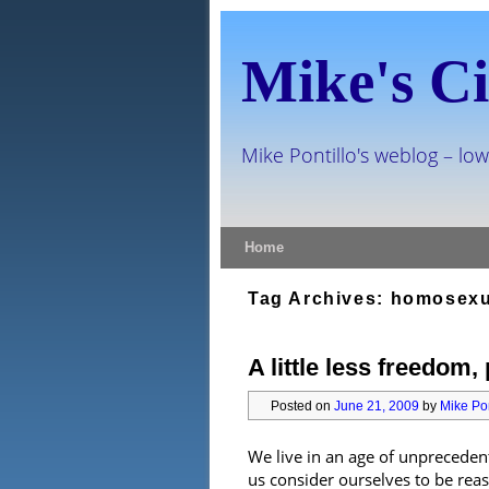
Mike's Ci
Mike Pontillo's weblog – low
Skip to primary content
Skip to secondary content
Home
Tag Archives:
homosexu
A little less freedom,
Posted on
June 21, 2009
by
Mike Pon
We live in an age of unpreceden
us consider ourselves to be re