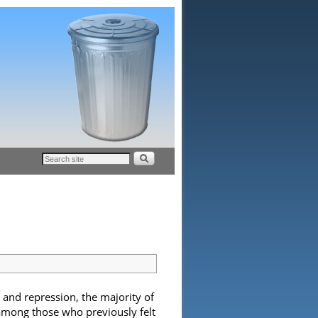
 and repression, the majority of
among those who previously felt