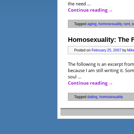
the need …
Continue reading
→
Tagged
aging
,
homosexuality
,
rant
,
s
Homosexuality: The F
Posted on
February 25, 2007
by
Mike
The following is an excerpt fro
because I am still writing it. S
soul …
Continue reading
→
Tagged
dating
,
homosexuality