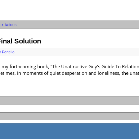
ex
,
tattoos
inal Solution
 Pontillo
m my forthcoming book, “The Unattractive Guy’s Guide To Relations
ometimes, in moments of quiet desperation and loneliness, the unat