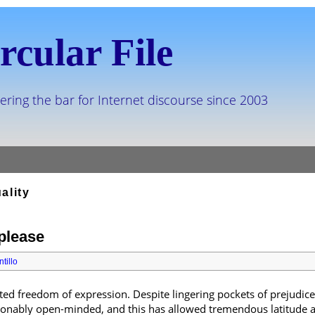
rcular File
ering the bar for Internet discourse since 2003
ality
 please
tillo
ted freedom of expression. Despite lingering pockets of prejudice
asonably open-minded, and this has allowed tremendous latitude 