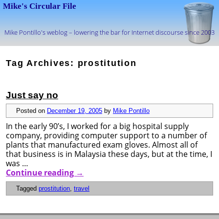
Mike's Circular File
Mike Pontillo's weblog – lowering the bar for Internet discourse since 2003
Skip to primary content
Skip to secondary content
Tag Archives:
prostitution
Just say no
Posted on
December 19, 2005
by
Mike Pontillo
In the early 90’s, I worked for a big hospital supply
company, providing computer support to a number of
plants that manufactured exam gloves. Almost all of
that business is in Malaysia these days, but at the time, I
was …
Continue reading
→
Tagged
prostitution
,
travel