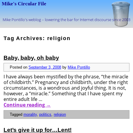
Mike's Circular File
Mike Pontillo's weblog – lowering the bar for Internet discourse since 2003
Skip to primary content
Skip to secondary content
Tag Archives:
religion
Baby, baby, oh baby
Posted on
September 3, 2008
by
Mike Pontillo
I have always been mystified by the phrase, “the miracle
of childbirth.” Pregnancy and childbirth, under the right
circumstances, is a wondrous and joyful thing. It is not,
however, a “miracle.” Something that I have spent my
entire adult life …
Continue reading
→
Tagged
morality
,
politics
,
religion
Let’s give it up for…Lent!