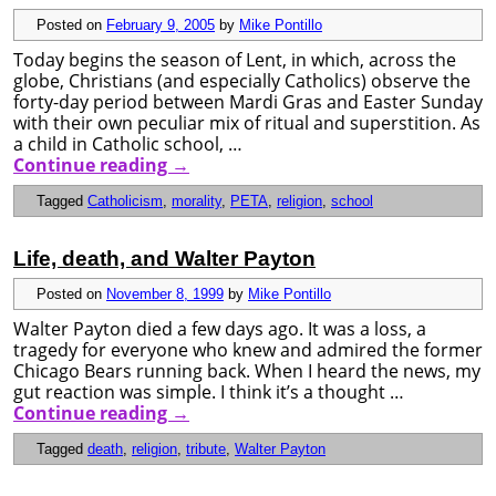
Posted on
February 9, 2005
by
Mike Pontillo
Today begins the season of Lent, in which, across the
globe, Christians (and especially Catholics) observe the
forty-day period between Mardi Gras and Easter Sunday
with their own peculiar mix of ritual and superstition. As
a child in Catholic school, …
Continue reading
→
Tagged
Catholicism
,
morality
,
PETA
,
religion
,
school
Life, death, and Walter Payton
Posted on
November 8, 1999
by
Mike Pontillo
Walter Payton died a few days ago. It was a loss, a
tragedy for everyone who knew and admired the former
Chicago Bears running back. When I heard the news, my
gut reaction was simple. I think it’s a thought …
Continue reading
→
Tagged
death
,
religion
,
tribute
,
Walter Payton