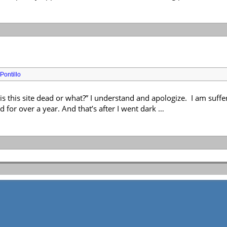
Pontillo
 is this site dead or what?” I understand and apologize. I am suf
d for over a year. And that’s after I went dark …