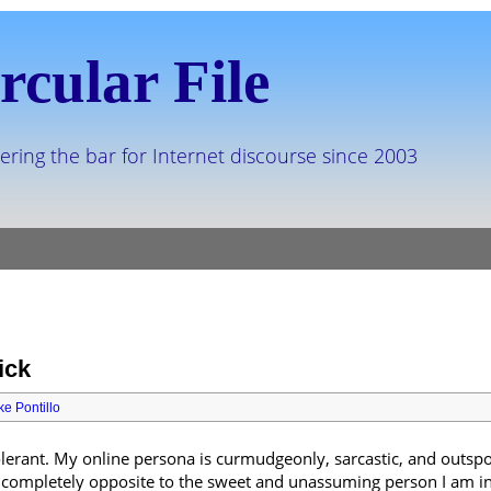
rcular File
ering the bar for Internet discourse since 2003
ick
ke Pontillo
lerant. My online persona is curmudgeonly, sarcastic, and outspo
o completely opposite to the sweet and unassuming person I am in 