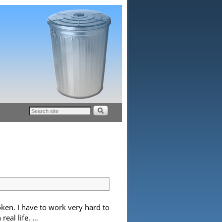
ken. I have to work very hard to
real life. …