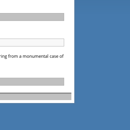
fering from a monumental case of