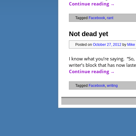
Continue reading
→
Tagged
Facebook
,
rant
Not dead yet
Posted on
October 27, 2012
by
Mike 
I know what you’re saying. “So,
writer’s block that has now laste
Continue reading
→
Tagged
Facebook
,
writing