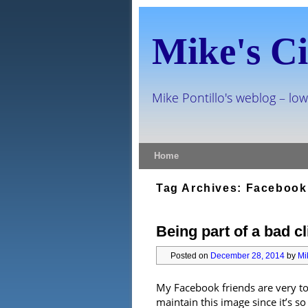
Mike's Ci
Mike Pontillo's weblog – low
Skip to primary content
Skip to secondary content
Home
Tag Archives:
Facebook
Being part of a bad cl
Posted on
December 28, 2014
by
Mi
My Facebook friends are very to
maintain this image since it’s s