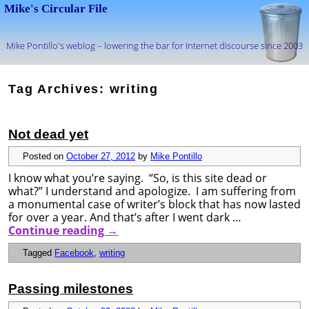
Mike's Circular File
Mike Pontillo's weblog – lowering the bar for Internet discourse since 2003
Skip to primary content
Skip to secondary content
Tag Archives:
writing
Not dead yet
Posted on
October 27, 2012
by
Mike Pontillo
I know what you’re saying. “So, is this site dead or
what?” I understand and apologize. I am suffering from
a monumental case of writer’s block that has now lasted
for over a year. And that’s after I went dark …
Continue reading
→
Tagged
Facebook
,
writing
Passing milestones