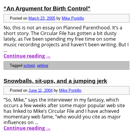
“An Argument for Birth Control”
Posted on
March 23, 2005
by
Mike Pontillo
No, this is not an essay on Planned Parenthood. It’s a
short story. The Circular File has gotten a bit dusty
lately, as I’ve been spending my free time on some
music recording projects and haven’t been writing. But I
…
Continue reading
→
Tagged
school
,
writing
Snowballs, sit-ups, and a jumping jerk
Posted on
June 11, 2004
by
Mike Pontillo
“So, Mike,” says the interviewer in my fantasy, which
occurs a few weeks after some major popular web site
has linked to Mike’s Circular File and I have achieved
momentary web fame, “who would you cite as major
influences on …
Continue reading
→