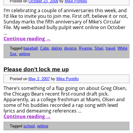
Posted on
October 23, 2008
by
Mike Pontillo
I’m celebrating a couple of anniversaries this week, and
I’d like to invite you to join me. First off, believe it or not,
Sunday marks the fifth anniversary of Mike’s Circular
File. My web-based bully pulpit went online on October
…
Continue reading
→
Tagged
baseball
,
Cubs
,
dating
,
divorce
,
Ryanne
,
Shari
,
travel
,
White
Sox
,
writing
Please don’t lock me up
Posted on
May 2, 2007
by
Mike Pontillo
There’s something of a flap going on about Greg Olsen,
the Chicago Bears recent first-round draft pick.
Apparently, as a college freshman at Miami, Olsen and
some of his buddies recorded a rap song with lewd
lyrics and demeaning references …
Continue reading
→
Tagged
school
,
writing